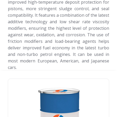
improved high-temperature deposit protection for
pistons, more stringent sludge control, and seal
compatibility. It features a combination of the latest
additive technology and low shear rate viscosity
modifiers, ensuring the highest level of protection
against wear, oxidation, and corrosion. The use of
friction modifiers and load-bearing agents helps
deliver improved fuel economy in the latest turbo
and non-turbo petrol engines. It can be used in
most modern European, American, and Japanese
cars.