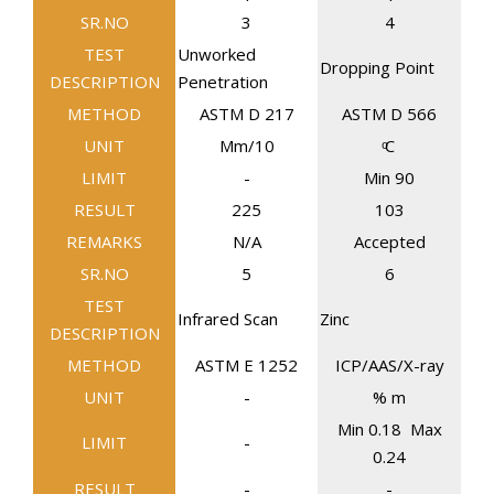
SR.NO
3
4
TEST
Unworked
Dropping Point
DESCRIPTION
Penetration
METHOD
ASTM D 217
ASTM D 566
UNIT
Mm/10
ͦC
LIMIT
-
Min 90
RESULT
225
103
REMARKS
N/A
Accepted
SR.NO
5
6
TEST
Infrared Scan
Zinc
DESCRIPTION
METHOD
ASTM E 1252
ICP/AAS/X-ray
UNIT
-
% m
Min 0.18 Max
LIMIT
-
0.24
RESULT
-
-