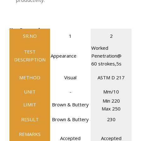
productivity.
Key Properties
SR.NO
1
2
Worked
TEST
Appearance
Penetration@
DESCRIPTION
60 strokes,5s
METHOD
Visual
ASTM D 217
UNIT
-
Mm/10
Min 220
LIMIT
Brown & Buttery
Max 250
RESULT
Brown & Buttery
230
REMARKS
Accepted
Accepted