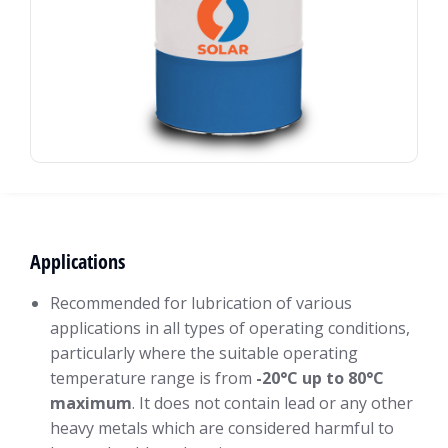
Applications
Recommended for lubrication of various
applications in all types of operating conditions,
particularly where the suitable operating
temperature range is from
-20°C up to 80°C
maximum
. It does not contain lead or any other
heavy metals which are considered harmful to