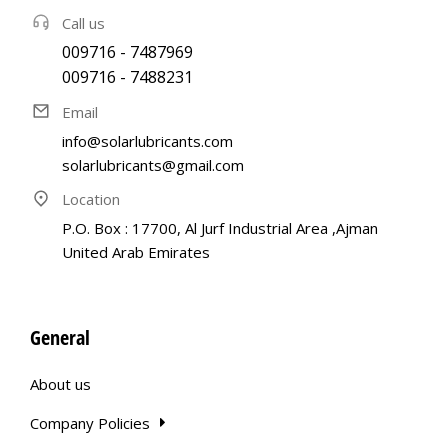
Call us
009716 - 7487969
009716 - 7488231
Email
info@solarlubricants.com
solarlubricants@gmail.com
Location
P.O. Box : 17700, Al Jurf Industrial Area ,Ajman
United Arab Emirates
General
About us
Company Policies