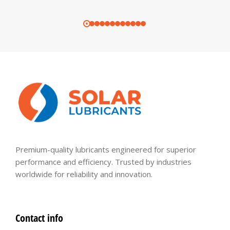
Premium-quality lubricants engineered for superior
performance and efficiency. Trusted by industries
worldwide for reliability and innovation.
Contact info