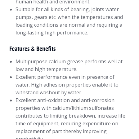
human health and environment.
Suitable for all kinds of bearing, joints water
pumps, gears etc. when the temperatures and
loading conditions are normal and requiring a
long-lasting high performance.
Features & Benefits
Multipurpose calcium grease performs well at
low and high temperature.
Excellent performance even in presence of
water. High adhesion properties enable it to
withstand washout by water.
Excellent anti-oxidation and anti-corrosion
properties with calcium/lithium sulfonates
contributes to limiting breakdown, increase life
time of equipment, reducing expenditure on
replacement of part thereby improving