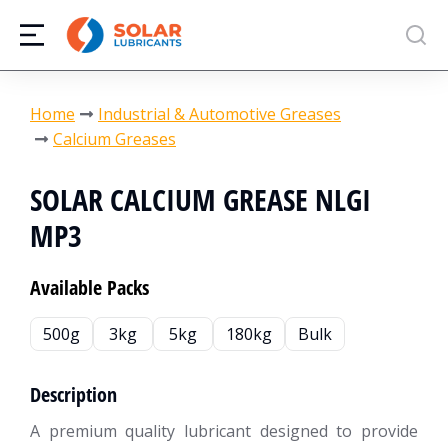
You are here:
Home
Industrial & Automotive Greases
Calcium Greases
SOLAR CALCIUM GREASE NLGI
MP3
Available Packs
500g
3kg
5kg
180kg
Bulk
Description
A premium quality lubricant designed to provide