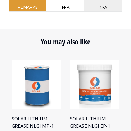
REMARKS
N/A
N/A
You may also like
SOLAR LITHIUM
SOLAR LITHIUM
S
GREASE NLGI MP-1
GREASE NLGI EP-1
G