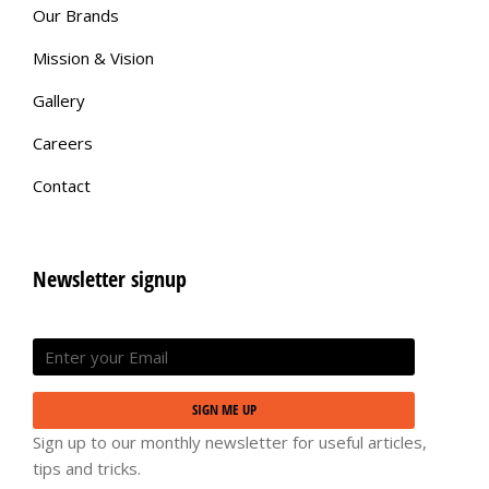
Our Brands
Mission & Vision
Gallery
Careers
Contact
Newsletter signup
SIGN ME UP
Sign up to our monthly newsletter for useful articles,
tips and tricks.