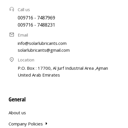
Call us
009716 - 7487969
009716 - 7488231
Email
info@solarlubricants.com
solarlubricants@gmail.com
Location
P.O. Box : 17700, Al Jurf Industrial Area ,Ajman
United Arab Emirates
General
About us
Company Policies