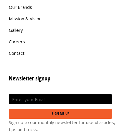
Our Brands
Mission & Vision
Gallery
Careers
Contact
Newsletter signup
SIGN ME UP
Sign up to our monthly newsletter for useful articles,
tips and tricks.