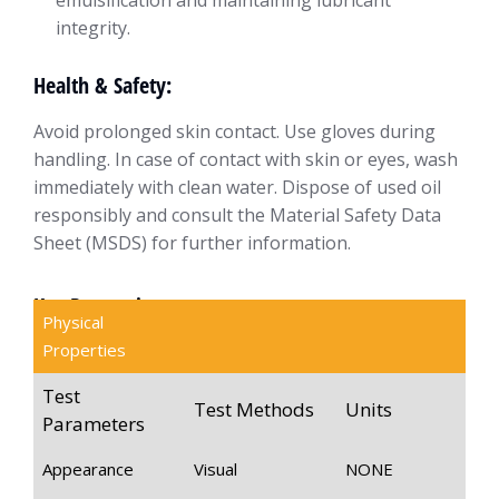
emulsification and maintaining lubricant
integrity.
Health & Safety:
Avoid prolonged skin contact. Use gloves during
handling. In case of contact with skin or eyes, wash
immediately with clean water. Dispose of used oil
responsibly and consult the Material Safety Data
Sheet (MSDS) for further information.
Key Properties
Physical
Properties
Test
Test Methods
Units
Parameters
Appearance
Visual
NONE