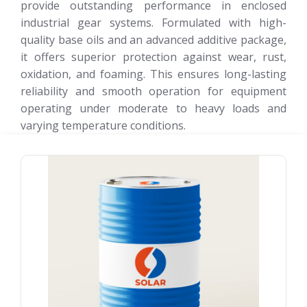
provide outstanding performance in enclosed
industrial gear systems. Formulated with high-
quality base oils and an advanced additive package,
it offers superior protection against wear, rust,
oxidation, and foaming. This ensures long-lasting
reliability and smooth operation for equipment
operating under moderate to heavy loads and
varying temperature conditions.