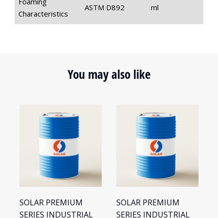
Foaming
ASTM D892
ml
Characteristics
You may also like
SOLAR PREMIUM
SOLAR PREMIUM
S
SERIES INDUSTRIAL
SERIES INDUSTRIAL
S