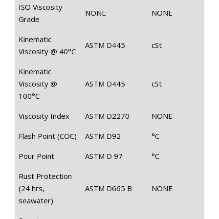
ISO Viscosity
NONE
NONE
Grade
Kinematic
ASTM D445
cSt
Viscosity @ 40°C
Kinematic
Viscosity @
ASTM D445
cSt
100°C
Viscosity Index
ASTM D2270
NONE
Flash Point (COC)
ASTM D92
°C
Pour Point
ASTM D 97
°C
Rust Protection
(24 hrs,
ASTM D665 B
NONE
seawater)