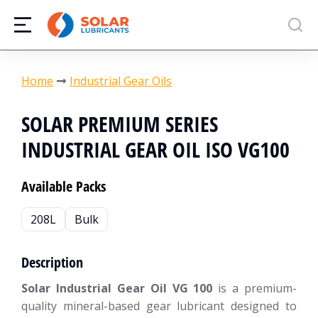
You are here:
Home
Industrial Gear Oils
SOLAR PREMIUM SERIES
INDUSTRIAL GEAR OIL ISO VG100
Available Packs
208L
Bulk
Description
Solar Industrial Gear Oil VG 100
is a premium-
quality mineral-based gear lubricant designed to