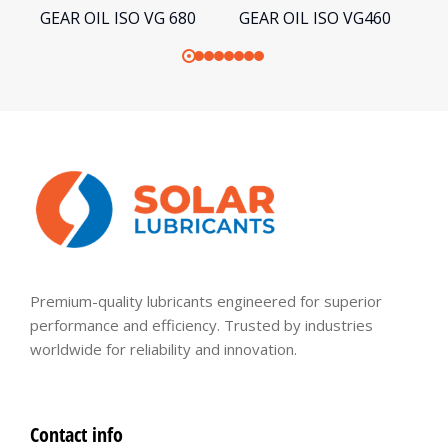
GEAR OIL ISO VG 680
GEAR OIL ISO VG460
G
Premium-quality lubricants engineered for superior
performance and efficiency. Trusted by industries
worldwide for reliability and innovation.
Contact info