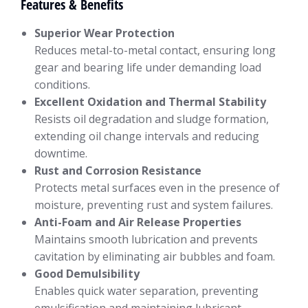
Features & Benefits
Superior Wear Protection
Reduces metal-to-metal contact, ensuring long
gear and bearing life under demanding load
conditions.
Excellent Oxidation and Thermal Stability
Resists oil degradation and sludge formation,
extending oil change intervals and reducing
downtime.
Rust and Corrosion Resistance
Protects metal surfaces even in the presence of
moisture, preventing rust and system failures.
Anti-Foam and Air Release Properties
Maintains smooth lubrication and prevents
cavitation by eliminating air bubbles and foam.
Good Demulsibility
Enables quick water separation, preventing