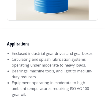
Applications
Enclosed industrial gear drives and gearboxes.
Circulating and splash lubrication systems
operating under moderate to heavy loads.
Bearings, machine tools, and light to medium-
duty reducers.
Equipment operating in moderate to high
ambient temperatures requiring ISO VG 100
gear oil.