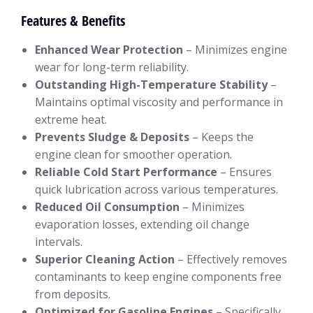
Features & Benefits
Enhanced Wear Protection
– Minimizes engine
wear for long-term reliability.
Outstanding High-Temperature Stability
–
Maintains optimal viscosity and performance in
extreme heat.
Prevents Sludge & Deposits
– Keeps the
engine clean for smoother operation.
Reliable Cold Start Performance
– Ensures
quick lubrication across various temperatures.
Reduced Oil Consumption
– Minimizes
evaporation losses, extending oil change
intervals.
Superior Cleaning Action
– Effectively removes
contaminants to keep engine components free
from deposits.
Optimized for Gasoline Engines
– Specifically