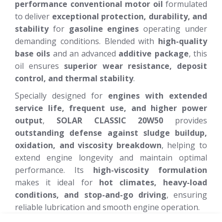
performance conventional motor oil
formulated
to deliver
exceptional protection, durability, and
stability
for
gasoline engines
operating under
demanding conditions. Blended with
high-quality
base oils
and an advanced
additive package
, this
oil ensures
superior wear resistance, deposit
control, and thermal stability
.
Specially designed for
engines with extended
service life, frequent use, and higher power
output
,
SOLAR CLASSIC 20W50
provides
outstanding defense against sludge buildup,
oxidation, and viscosity breakdown
, helping to
extend engine longevity and maintain optimal
performance. Its
high-viscosity formulation
makes it ideal for
hot climates, heavy-load
conditions, and stop-and-go driving
, ensuring
reliable lubrication and smooth engine operation.