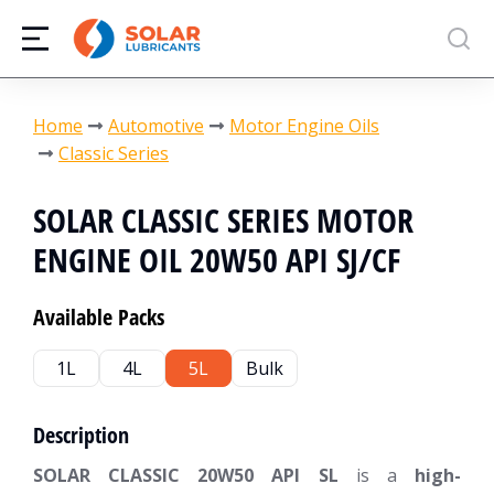
You are here:
Home
Automotive
Motor Engine Oils
Classic Series
SOLAR CLASSIC SERIES MOTOR
ENGINE OIL 20W50 API SJ/CF
Available Packs
1L
4L
5L
Bulk
Description
SOLAR CLASSIC 20W50 API SL
is a
high-