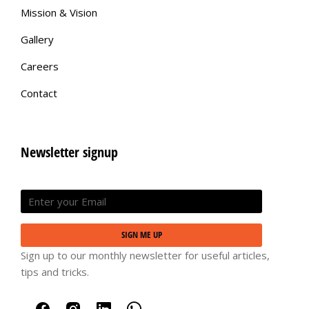
Mission & Vision
Gallery
Careers
Contact
Newsletter signup
SIGN ME UP
Sign up to our monthly newsletter for useful articles,
tips and tricks.