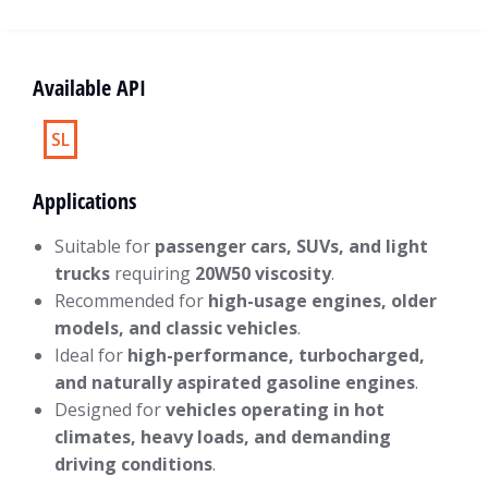
Available API
SL
Applications
Suitable for
passenger cars, SUVs, and light
trucks
requiring
20W50 viscosity
.
Recommended for
high-usage engines, older
models, and classic vehicles
.
Ideal for
high-performance, turbocharged,
and naturally aspirated gasoline engines
.
Designed for
vehicles operating in hot
climates, heavy loads, and demanding
driving conditions
.