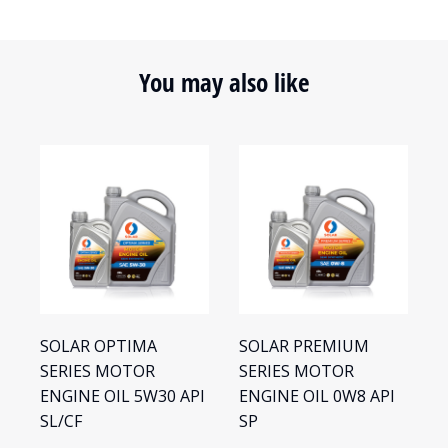
You may also like
SOLAR OPTIMA
SOLAR PREMIUM
S
SERIES MOTOR
SERIES MOTOR
S
ENGINE OIL 5W30 API
ENGINE OIL 0W8 API
E
SL/CF
SP
S