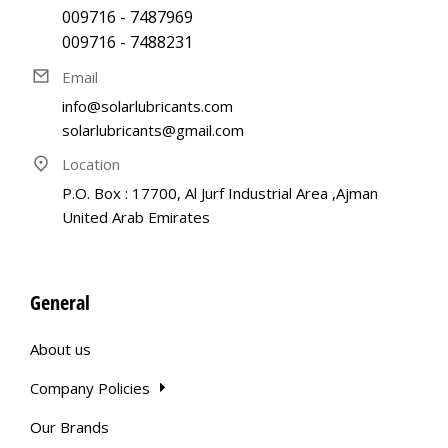
009716 - 7487969
009716 - 7488231
Email
info@solarlubricants.com
solarlubricants@gmail.com
Location
P.O. Box : 17700, Al Jurf Industrial Area ,Ajman
United Arab Emirates
General
About us
Company Policies
Our Brands