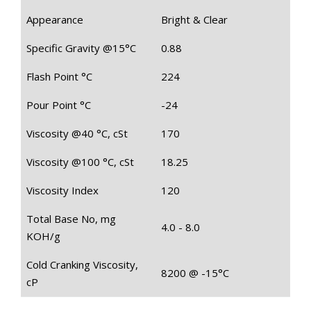
Appearance
Bright & Clear
Specific Gravity @15°C
0.88
Flash Point °C
224
Pour Point °C
-24
Viscosity @40 °C, cSt
170
Viscosity @100 °C, cSt
18.25
Viscosity Index
120
Total Base No, mg
4.0 - 8.0
KOH/g
Cold Cranking Viscosity,
8200 @ -15°C
cP