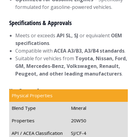
formulated for gasoline-powered vehicles.
Specifications & Approvals
Meets or exceeds
API SL, SJ
or equivalent
OEM
specifications
.
Compatible with
ACEA A3/B3, A3/B4 standards
.
Suitable for vehicles from
Toyota, Nissan, Ford,
GM, Mercedes-Benz, Volkswagen, Renault,
Peugeot, and other leading manufacturers
.
Key Properties
Physical Properties
Blend Type
Mineral
Properties
20W50
API / ACEA Classification
SJ/CF-4