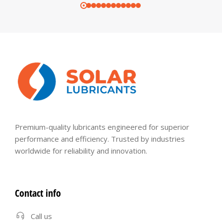
Premium-quality lubricants engineered for superior
performance and efficiency. Trusted by industries
worldwide for reliability and innovation.
Contact info
Call us