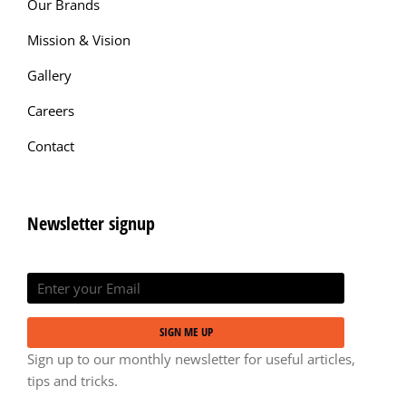
Our Brands
Mission & Vision
Gallery
Careers
Contact
Newsletter signup
SIGN ME UP
Sign up to our monthly newsletter for useful articles,
tips and tricks.