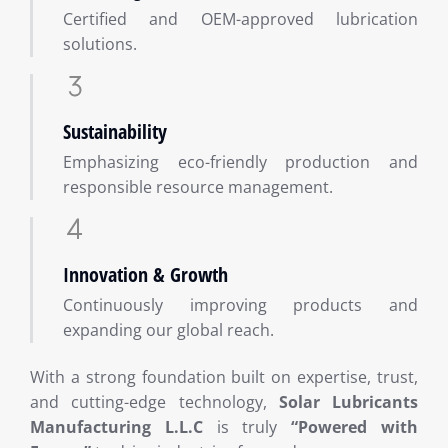
Certified and OEM-approved lubrication
solutions.
Sustainability
Emphasizing eco-friendly production and
responsible resource management.
Innovation & Growth
Continuously improving products and
expanding our global reach.
With a strong foundation built on expertise, trust,
and cutting-edge technology,
Solar Lubricants
Manufacturing L.L.C
is truly
“Powered with