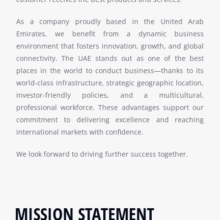
As a company proudly based in the United Arab
Emirates, we benefit from a dynamic business
environment that fosters innovation, growth, and global
connectivity. The UAE stands out as one of the best
places in the world to conduct business—thanks to its
world-class infrastructure, strategic geographic location,
investor-friendly policies, and a multicultural,
professional workforce. These advantages support our
commitment to delivering excellence and reaching
international markets with confidence.
We look forward to driving further success together.
MISSION STATEMENT