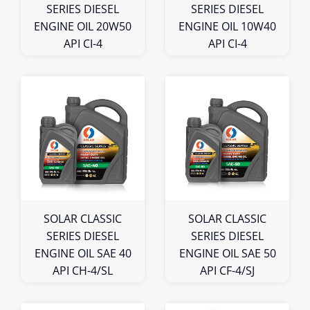
SERIES DIESEL
SERIES DIESEL
ENGINE OIL 20W50
ENGINE OIL 10W40
API CI-4
API CI-4
1L
1L
4L
4L
5L
5L
Bulk
Bulk
SOLAR CLASSIC
SOLAR CLASSIC
SERIES DIESEL
SERIES DIESEL
ENGINE OIL SAE 40
ENGINE OIL SAE 50
API CH-4/SL
API CF-4/SJ