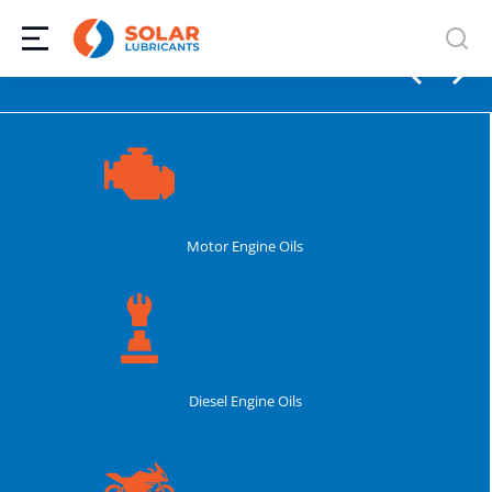
Motor Engine Oils
Diesel Engine Oils