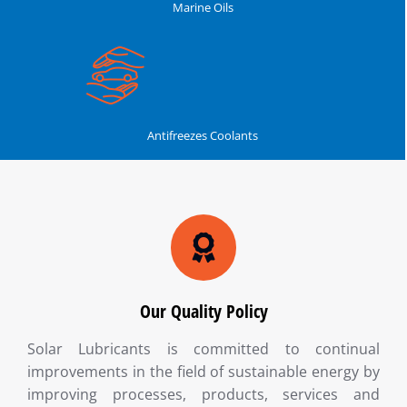
Marine Oils
Antifreezes Coolants
Our Quality Policy
Solar Lubricants is committed to continual
improvements in the field of sustainable energy by
improving processes, products, services and