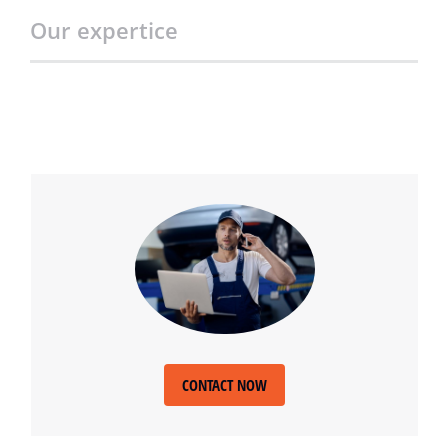
Our expertice
CONTACT NOW