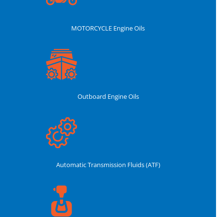
MOTORCYCLE Engine Oils
Outboard Engine Oils
Automatic Transmission Fluids (ATF)