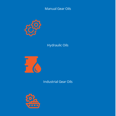
Manual Gear Oils
Hydraulic Oils
Industrial Gear Oils