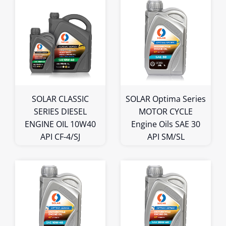
1L
4L
5L
1L
Bulk
Bulk
SOLAR CLASSIC
SOLAR Optima Series
SERIES DIESEL
MOTOR CYCLE
ENGINE OIL 10W40
Engine Oils SAE 30
API CF-4/SJ
API SM/SL
1L
1L