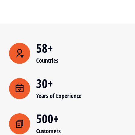
58+
Countries
30+
Years of Experience
500+
Customers