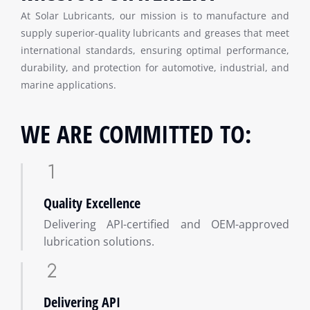
At Solar Lubricants, our mission is to manufacture and
supply superior-quality lubricants and greases that meet
international standards, ensuring optimal performance,
durability, and protection for automotive, industrial, and
marine applications.
WE ARE COMMITTED TO:
Quality Excellence
Delivering API-certified and OEM-approved
lubrication solutions.
Delivering API