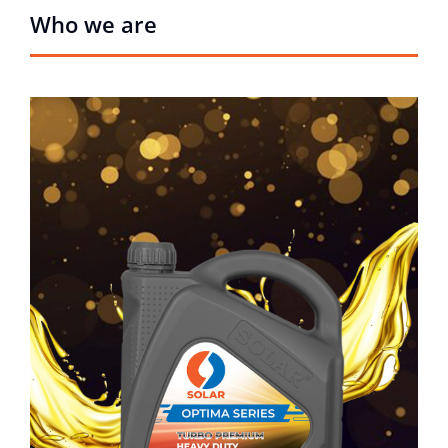
Who we are