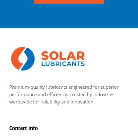
Premium-quality lubricants engineered for superior
performance and efficiency. Trusted by industries
worldwide for reliability and innovation.
Contact info