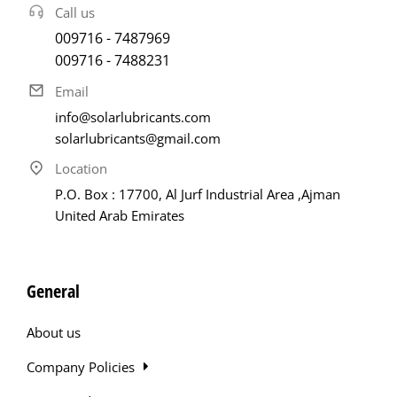
Call us
009716 - 7487969
009716 - 7488231
Email
info@solarlubricants.com
solarlubricants@gmail.com
Location
P.O. Box : 17700, Al Jurf Industrial Area ,Ajman
United Arab Emirates
General
About us
Company Policies