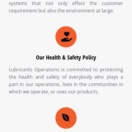
systems that not only effect the customer
requirement but also the environment at large.
Our Health & Safety Policy
Lubricants Operations is committed to protecting
the health and safety of everybody who plays a
part in our operations, lives in the communities in
which we operate, or uses our products.