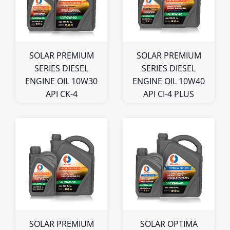
5L
5L
Bulk
Bulk
SOLAR PREMIUM
SOLAR PREMIUM
SERIES DIESEL
SERIES DIESEL
ENGINE OIL 10W30
ENGINE OIL 10W40
API CK-4
API CI-4 PLUS
1L
1L
4L
4L
5L
5L
Bulk
Bulk
SOLAR PREMIUM
SOLAR OPTIMA