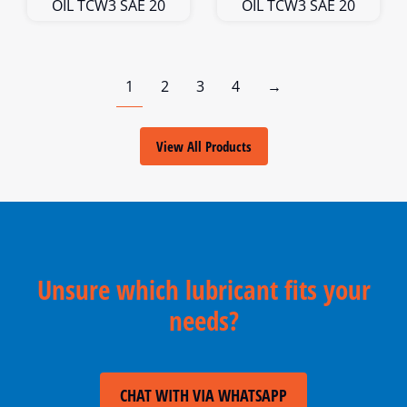
OIL TCW3 SAE 20
OIL TCW3 SAE 20
1
2
3
4
→
View All Products
Unsure which lubricant fits your
needs?
CHAT WITH VIA WHATSAPP