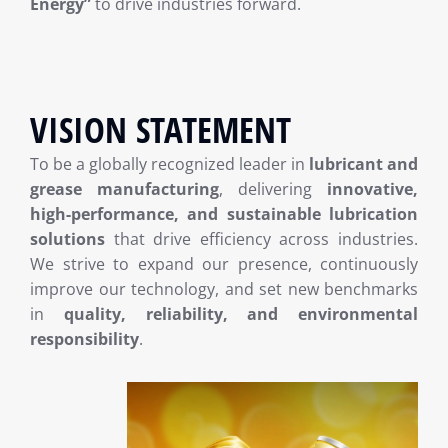
Energy”
to drive industries forward.
VISION STATEMENT
To be a globally recognized leader in
lubricant and
grease manufacturing
, delivering
innovative,
high-performance, and sustainable lubrication
solutions
that drive efficiency across industries.
We strive to expand our presence, continuously
improve our technology, and set new benchmarks
in
quality, reliability, and environmental
responsibility
.