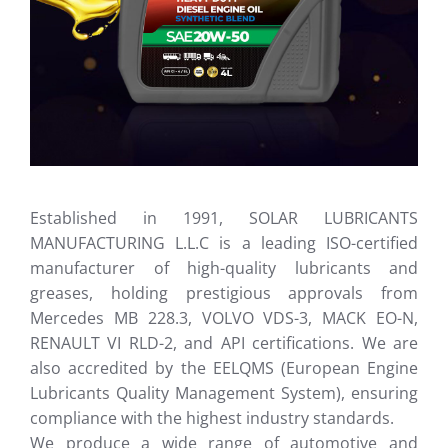
Established in 1991, SOLAR LUBRICANTS
MANUFACTURING L.L.C is a leading ISO-certified
manufacturer of high-quality lubricants and
greases, holding prestigious approvals from
Mercedes MB 228.3, VOLVO VDS-3, MACK EO-N,
RENAULT VI RLD-2, and API certifications. We are
also accredited by the EELQMS (European Engine
Lubricants Quality Management System), ensuring
compliance with the highest industry standards.
We produce a wide range of automotive and