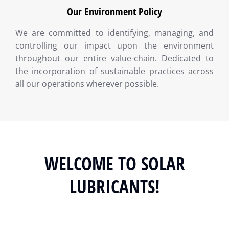
Our Environment Policy
We are committed to identifying, managing, and
controlling our impact upon the environment
throughout our entire value-chain. Dedicated to
the incorporation of sustainable practices across
all our operations wherever possible.
WELCOME TO SOLAR
LUBRICANTS!