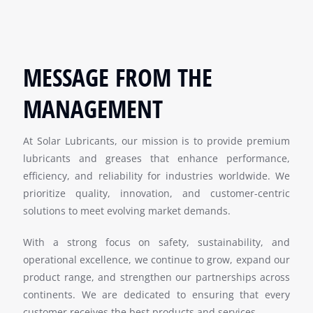
MESSAGE FROM THE
MANAGEMENT
At Solar Lubricants, our mission is to provide premium
lubricants and greases that enhance performance,
efficiency, and reliability for industries worldwide. We
prioritize quality, innovation, and customer-centric
solutions to meet evolving market demands.
With a strong focus on safety, sustainability, and
operational excellence, we continue to grow, expand our
product range, and strengthen our partnerships across
continents. We are dedicated to ensuring that every
customer receives the best products and services.