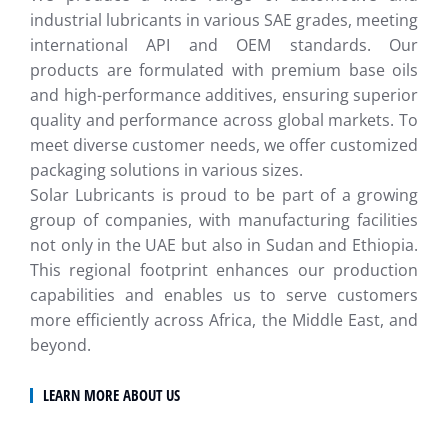
industrial lubricants in various SAE grades, meeting
international API and OEM standards. Our
products are formulated with premium base oils
and high-performance additives, ensuring superior
quality and performance across global markets. To
meet diverse customer needs, we offer customized
packaging solutions in various sizes.
Solar Lubricants is proud to be part of a growing
group of companies, with manufacturing facilities
not only in the UAE but also in Sudan and Ethiopia.
This regional footprint enhances our production
capabilities and enables us to serve customers
more efficiently across Africa, the Middle East, and
beyond.
LEARN MORE ABOUT US