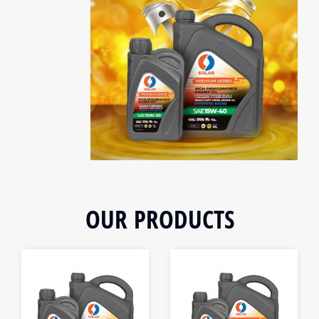
OUR PRODUCTS
1L
1L
4L
4L