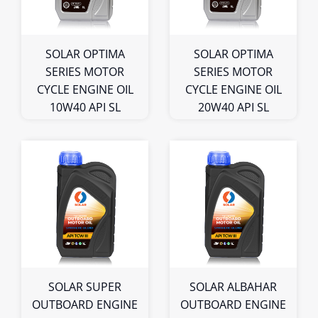
Bulk
Bulk
SOLAR OPTIMA
SOLAR OPTIMA
SERIES MOTOR
SERIES MOTOR
CYCLE ENGINE OIL
CYCLE ENGINE OIL
10W40 API SL
20W40 API SL
1L
1L
Bulk
Bulk
SOLAR SUPER
SOLAR ALBAHAR
OUTBOARD ENGINE
OUTBOARD ENGINE