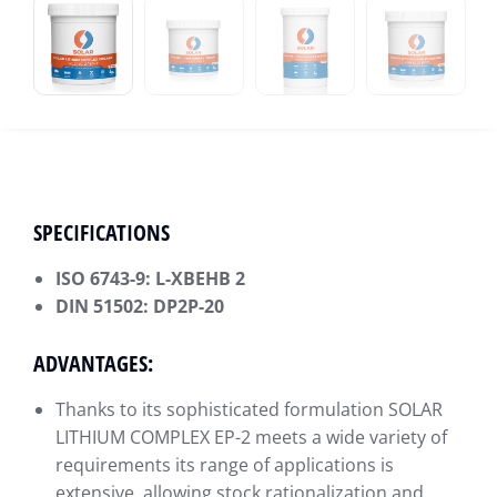
SPECIFICATIONS
ISO 6743-9: L-XBEHB 2
DIN 51502: DP2P-20
ADVANTAGES:
Thanks to its sophisticated formulation SOLAR
LITHIUM COMPLEX EP-2 meets a wide variety of
requirements its range of applications is
extensive, allowing stock rationalization and