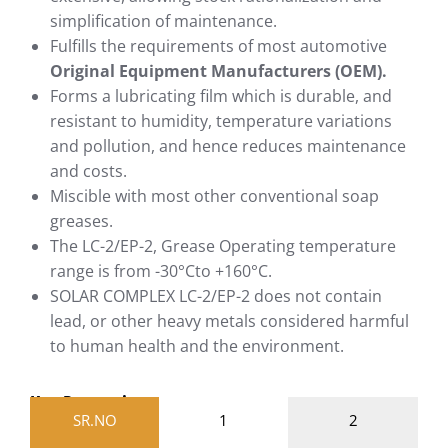
simplification of maintenance.
Fulfills the requirements of most automotive
Original Equipment Manufacturers (OEM).
Forms a lubricating film which is durable, and
resistant to humidity, temperature variations
and pollution, and hence reduces maintenance
and costs.
Miscible with most other conventional soap
greases.
The LC-2/EP-2, Grease Operating temperature
range is from -30°Cto +160°C.
SOLAR COMPLEX LC-2/EP-2 does not contain
lead, or other heavy metals considered harmful
to human health and the environment.
Key Properties
SR.NO
1
2