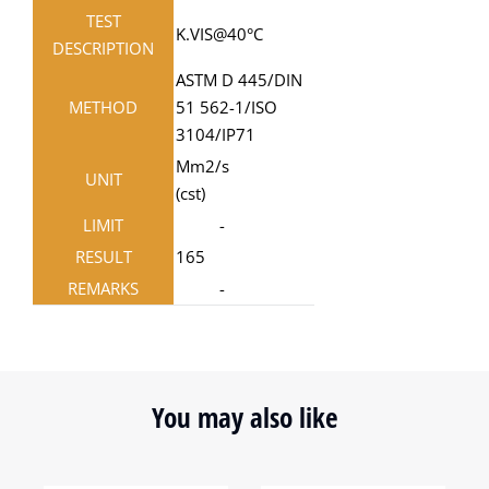
TEST
K.VIS@40°C
DESCRIPTION
ASTM D 445/DIN
METHOD
51 562-1/ISO
3104/IP71
Mm2/s
UNIT
(cst)
LIMIT
-
RESULT
165
REMARKS
-
You may also like