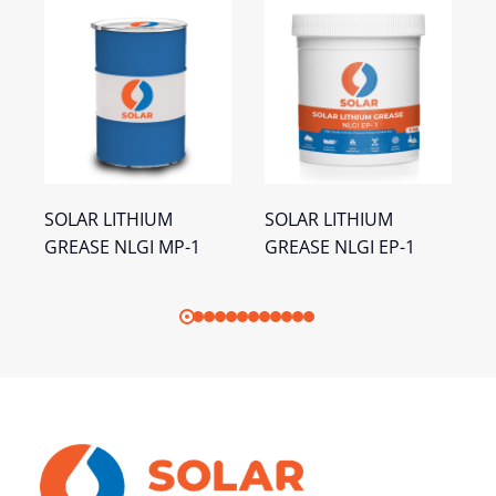
SOLAR LITHIUM
SOLAR LITHIUM
S
GREASE NLGI MP-1
GREASE NLGI EP-1
C
N