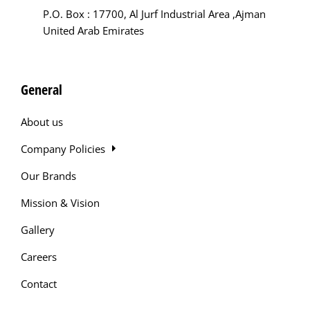
P.O. Box : 17700, Al Jurf Industrial Area ,Ajman
United Arab Emirates
General
About us
Company Policies
Our Brands
Mission & Vision
Gallery
Careers
Contact