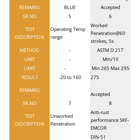
REMARKS
BLUE
Accepted
SR.NO
5
6
Worked
TEST
Operating Temp
Penetration@60
DESCRIPTION
range
strokes, 5s
METHOD
-
ASTM D 217
UNIT
-
Mm/10
LIMIT
-
Min 265 Max 295
RESULT
-20 to 160
275
REMARKS
Accepted
SR.NO
7
8
Anti-rust
TEST
Unworked
performance SKF-
DESCRIPTION
Penetration
EMCOR
DIN-51