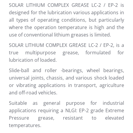
SOLAR LITHIUM COMPLEX GREASE LC-2 / EP-2 is
designed for the lubrication various applications in
all types of operating conditions, but particularly
where the operation temperature is high and the
use of conventional lithium greases is limited.
SOLAR LITHIUM COMPLEX GREASE LC-2 / EP-2, is a
true multipurpose grease, formulated for
lubrication of loaded.
Slide-ball and roller -bearings, wheel bearings,
universal joints, chassis, and various shock loaded
or vibrating applications in transport, agriculture
and off-road vehicles.
Suitable as general purpose for industrial
applications requiring a NLGI: EP-2 grade Extreme
Pressure grease, resistant to elevated
temperatures.