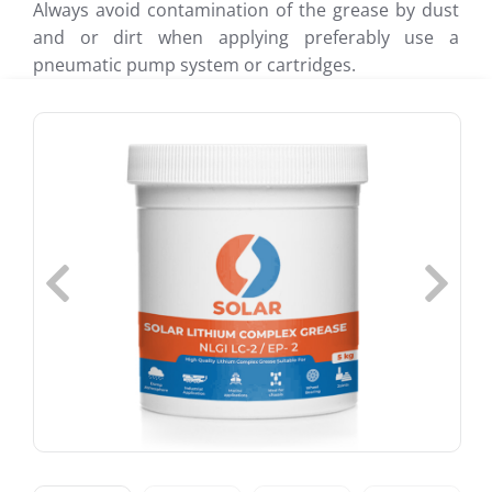
Always avoid contamination of the grease by dust
and or dirt when applying preferably use a
pneumatic pump system or cartridges.