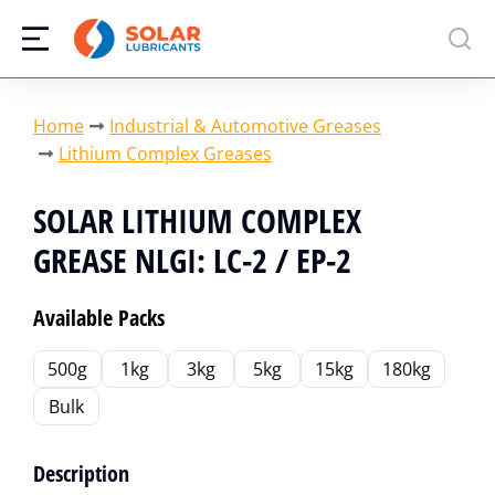
You are here:
Home
Industrial & Automotive Greases
Lithium Complex Greases
SOLAR LITHIUM COMPLEX
GREASE NLGI: LC-2 / EP-2
Available Packs
500g
1kg
3kg
5kg
15kg
180kg
Bulk
Description