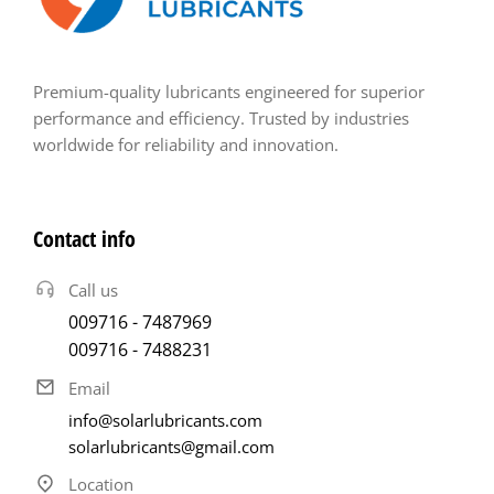
Premium-quality lubricants engineered for superior
performance and efficiency. Trusted by industries
worldwide for reliability and innovation.
Contact info
Call us
009716 - 7487969
009716 - 7488231
Email
info@solarlubricants.com
solarlubricants@gmail.com
Location