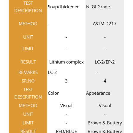
TEST
Soap/thickener
NLGI Grade
DESCRIPTION
METHOD
-
ASTM D217
UNIT
-
-
LIMIT
-
-
RESULT
Lithium complex
LC-2/EP-2
REMARKS
LC-2
-
SR.NO
3
4
TEST
Color
Appearance
DESCRIPTION
METHOD
Visual
Visual
UNIT
-
-
LIMIT
-
Brown & Buttery
RESULT
RED/BLUE
Brown & Buttery