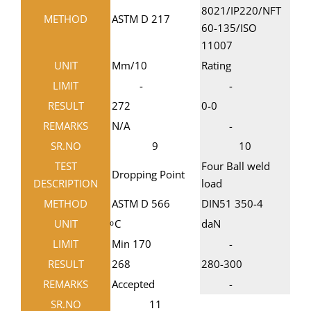
8021/IP220/NFT
METHOD
ASTM D 217
60-135/ISO
11007
UNIT
Mm/10
Rating
LIMIT
-
-
RESULT
272
0-0
REMARKS
N/A
-
SR.NO
9
10
TEST
Four Ball weld
Dropping Point
DESCRIPTION
load
METHOD
ASTM D 566
DIN51 350-4
UNIT
ͦ C
daN
LIMIT
Min 170
-
RESULT
268
280-300
REMARKS
Accepted
-
SR.NO
11