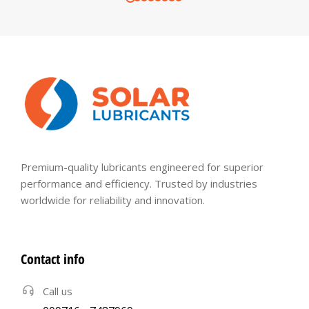
Premium-quality lubricants engineered for superior
performance and efficiency. Trusted by industries
worldwide for reliability and innovation.
Contact info
Call us