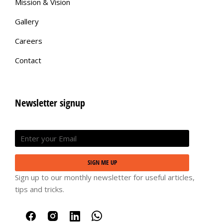
Mission & Vision
Gallery
Careers
Contact
Newsletter signup
SIGN ME UP
Sign up to our monthly newsletter for useful articles,
tips and tricks.