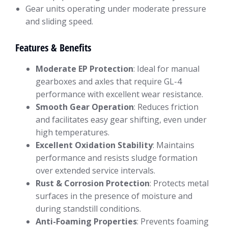
Gear units operating under moderate pressure
and sliding speed.
Features & Benefits
Moderate EP Protection
: Ideal for manual
gearboxes and axles that require GL-4
performance with excellent wear resistance.
Smooth Gear Operation
: Reduces friction
and facilitates easy gear shifting, even under
high temperatures.
Excellent Oxidation Stability
: Maintains
performance and resists sludge formation
over extended service intervals.
Rust & Corrosion Protection
: Protects metal
surfaces in the presence of moisture and
during standstill conditions.
Anti-Foaming Properties
: Prevents foaming