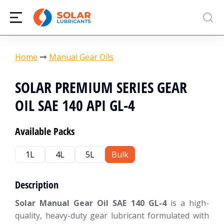
You are here:
Home
Manual Gear Oils
SOLAR PREMIUM SERIES GEAR
OIL SAE 140 API GL-4
Available Packs
1L
4L
5L
Bulk
Description
Solar Manual Gear Oil SAE 140 GL-4
is a high-
quality, heavy-duty gear lubricant formulated with