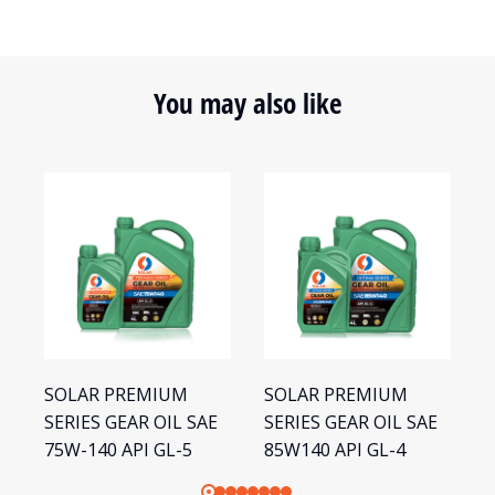
You may also like
SOLAR PREMIUM
SOLAR PREMIUM
S
SERIES GEAR OIL SAE
SERIES GEAR OIL SAE
S
75W-140 API GL-5
85W140 API GL-4
8