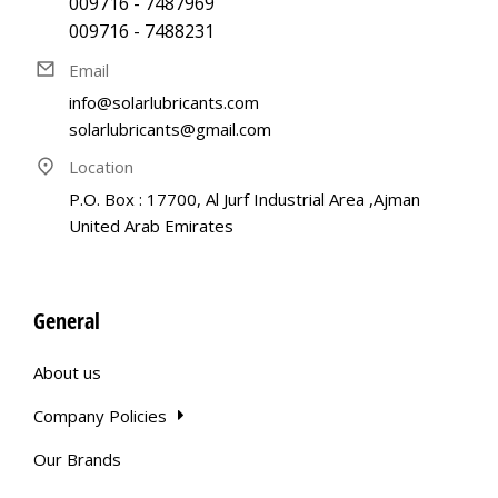
009716 - 7487969
009716 - 7488231
Email
info@solarlubricants.com
solarlubricants@gmail.com
Location
P.O. Box : 17700, Al Jurf Industrial Area ,Ajman
United Arab Emirates
General
About us
Company Policies
Our Brands