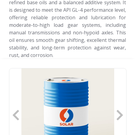
refined base oils and a balanced additive system. It
is designed to meet the API GL-4 performance level,
offering reliable protection and lubrication for
moderate-to-high load gear systems, including
manual transmissions and non-hypoid axles. This
oil ensures smooth gear shifting, excellent thermal
stability, and long-term protection against wear,
rust, and corrosion.