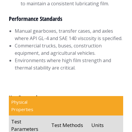
to maintain a consistent lubricating film.
Performance Standards
Manual gearboxes, transfer cases, and axles
where API GL-4 and SAE 140 viscosity is specified.
Commercial trucks, buses, construction
equipment, and agricultural vehicles.
Environments where high film strength and
thermal stability are critical.
Key Properties
Physical
Properties
Test
Test Methods
Units
Parameters