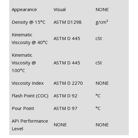
Appearance
Visual
NONE
Density @ 15°C
ASTM D1298
g/cm³
Kinematic
ASTM D 445
cSt
Viscosity @ 40°C
Kinematic
Viscosity @
ASTM D 445
cSt
100°C
Viscosity Index
ASTM D 2270
NONE
Flash Point (COC)
ASTM D 92
°C
Pour Point
ASTM D 97
°C
API Performance
NONE
NONE
Level