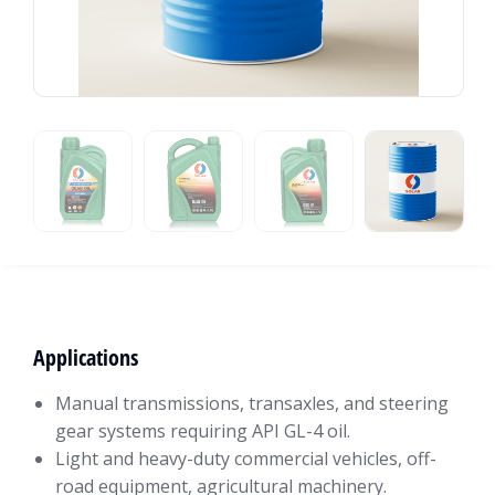
Applications
Manual transmissions, transaxles, and steering
gear systems requiring API GL-4 oil.
Light and heavy-duty commercial vehicles, off-
road equipment, agricultural machinery.