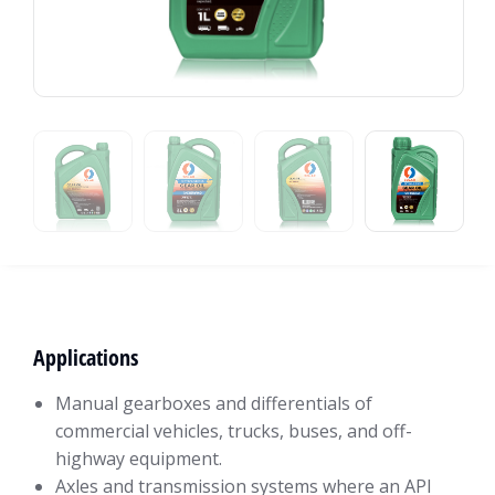
Applications
Manual gearboxes and differentials of
commercial vehicles, trucks, buses, and off-
highway equipment.
Axles and transmission systems where an API