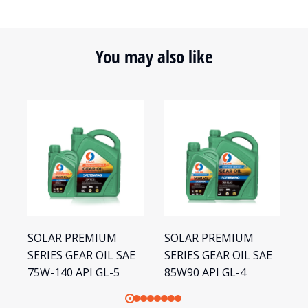
You may also like
SOLAR PREMIUM
SOLAR PREMIUM
S
SERIES GEAR OIL SAE
SERIES GEAR OIL SAE
S
75W-140 API GL-5
85W90 API GL-4
1