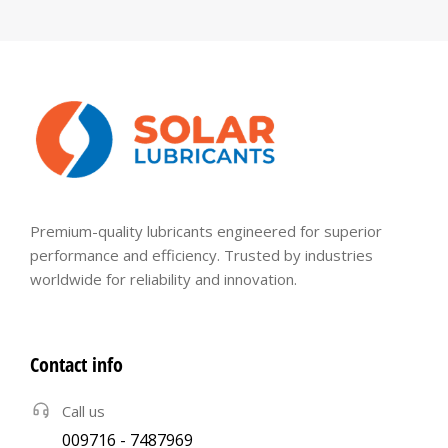
Premium-quality lubricants engineered for superior
performance and efficiency. Trusted by industries
worldwide for reliability and innovation.
Contact info
Call us
009716 - 7487969