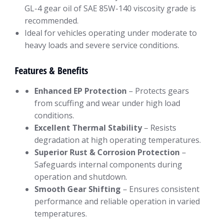
GL-4 gear oil of SAE 85W-140 viscosity grade is
recommended.
Ideal for vehicles operating under moderate to
heavy loads and severe service conditions.
Features & Benefits
Enhanced EP Protection
– Protects gears
from scuffing and wear under high load
conditions.
Excellent Thermal Stability
– Resists
degradation at high operating temperatures.
Superior Rust & Corrosion Protection
–
Safeguards internal components during
operation and shutdown.
Smooth Gear Shifting
– Ensures consistent
performance and reliable operation in varied
temperatures.