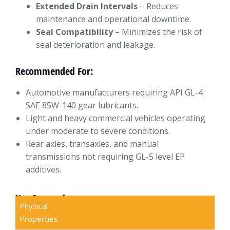
Extended Drain Intervals
– Reduces
maintenance and operational downtime.
Seal Compatibility
– Minimizes the risk of
seal deterioration and leakage.
Recommended For:
Automotive manufacturers requiring API GL-4
SAE 85W-140 gear lubricants.
Light and heavy commercial vehicles operating
under moderate to severe conditions.
Rear axles, transaxles, and manual
transmissions not requiring GL-5 level EP
additives.
Key Properties
Physical
Properties