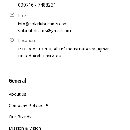
009716 - 7488231
Email
info@solarlubricants.com
solarlubricants@gmail.com
Location
P.O. Box : 17700, Al Jurf Industrial Area ,Ajman
United Arab Emirates
General
About us
Company Policies
Our Brands
Mission & Vision