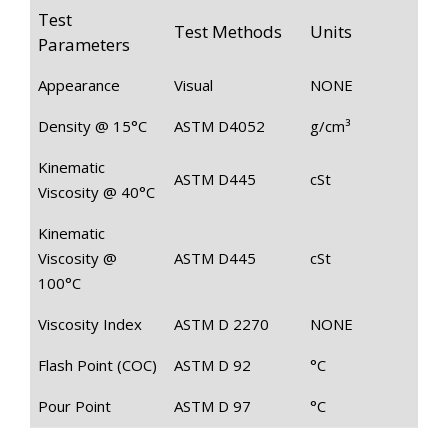
Test
Test Methods
Units
Parameters
Appearance
Visual
NONE
Density @ 15°C
ASTM D4052
g/cm³
Kinematic
ASTM D445
cSt
Viscosity @ 40°C
Kinematic
Viscosity @
ASTM D445
cSt
100°C
Viscosity Index
ASTM D 2270
NONE
Flash Point (COC)
ASTM D 92
°C
Pour Point
ASTM D 97
°C