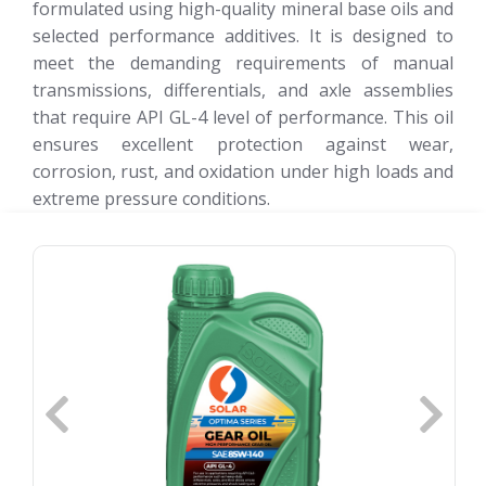
formulated using high-quality mineral base oils and
selected performance additives. It is designed to
meet the demanding requirements of manual
transmissions, differentials, and axle assemblies
that require API GL-4 level of performance. This oil
ensures excellent protection against wear,
corrosion, rust, and oxidation under high loads and
extreme pressure conditions.