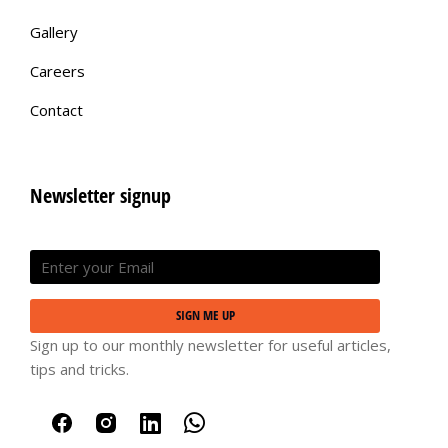
Gallery
Careers
Contact
Newsletter signup
SIGN ME UP
Sign up to our monthly newsletter for useful articles,
tips and tricks.