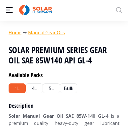
You are here:
Home
Manual Gear Oils
SOLAR PREMIUM SERIES GEAR
OIL SAE 85W140 API GL-4
Available Packs
1L
4L
5L
Bulk
Description
Solar Manual Gear Oil SAE 85W-140 GL-4
is a
premium quality heavy-duty gear lubricant