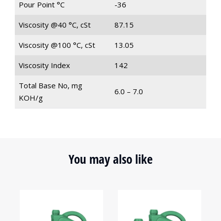
Pour Point °C
-36
Viscosity @40 °C, cSt
87.15
Viscosity @100 °C, cSt
13.05
Viscosity Index
142
Total Base No, mg
6.0 – 7.0
KOH/g
You may also like