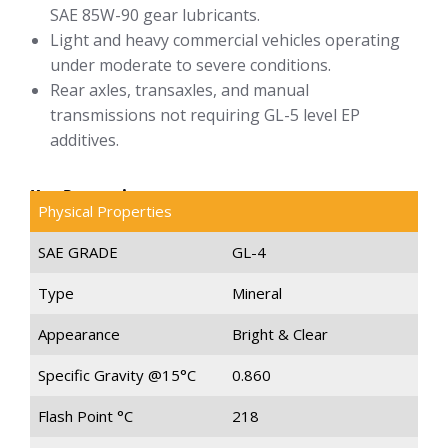
SAE 85W-90 gear lubricants.
Light and heavy commercial vehicles operating
under moderate to severe conditions.
Rear axles, transaxles, and manual
transmissions not requiring GL-5 level EP
additives.
Key Properties
Physical Properties
SAE GRADE
GL-4
Type
Mineral
Appearance
Bright & Clear
Specific Gravity @15°C
0.860
Flash Point °C
218