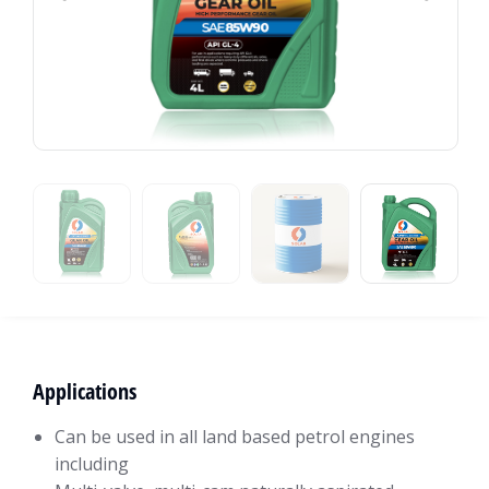
Applications
Can be used in all land based petrol engines
including