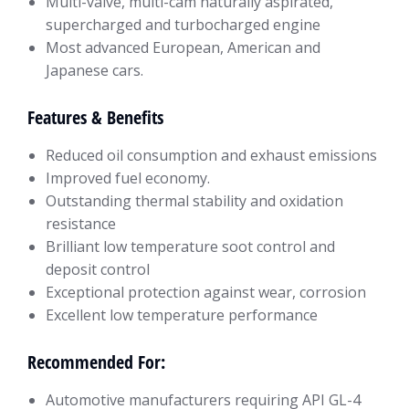
Multi-valve, multi-cam naturally aspirated,
supercharged and turbocharged engine
Most advanced European, American and
Japanese cars.
Features & Benefits
Reduced oil consumption and exhaust emissions
Improved fuel economy.
Outstanding thermal stability and oxidation
resistance
Brilliant low temperature soot control and
deposit control
Exceptional protection against wear, corrosion
Excellent low temperature performance
Recommended For:
Automotive manufacturers requiring API GL-4