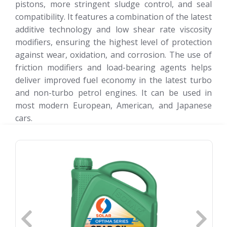
pistons, more stringent sludge control, and seal
compatibility. It features a combination of the latest
additive technology and low shear rate viscosity
modifiers, ensuring the highest level of protection
against wear, oxidation, and corrosion. The use of
friction modifiers and load-bearing agents helps
deliver improved fuel economy in the latest turbo
and non-turbo petrol engines. It can be used in
most modern European, American, and Japanese
cars.