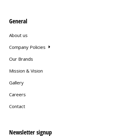
General
About us
Company Policies
Our Brands
Mission & Vision
Gallery
Careers
Contact
Newsletter signup