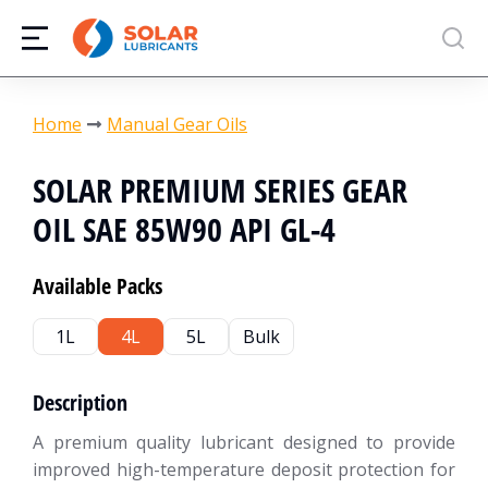
You are here:
Home
Manual Gear Oils
SOLAR PREMIUM SERIES GEAR
OIL SAE 85W90 API GL-4
Available Packs
1L
4L
5L
Bulk
Description
A premium quality lubricant designed to provide
improved high-temperature deposit protection for