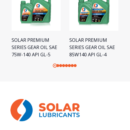
SOLAR PREMIUM
SOLAR PREMIUM
S
SERIES GEAR OIL SAE
SERIES GEAR OIL SAE
S
75W-140 API GL-5
85W140 API GL-4
1