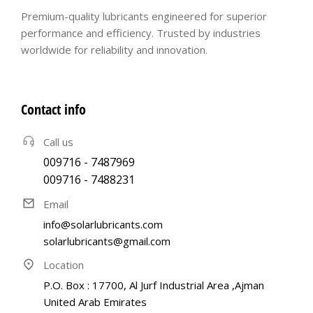
Premium-quality lubricants engineered for superior
performance and efficiency. Trusted by industries
worldwide for reliability and innovation.
Contact info
Call us
009716 - 7487969
009716 - 7488231
Email
info@solarlubricants.com
solarlubricants@gmail.com
Location
P.O. Box : 17700, Al Jurf Industrial Area ,Ajman
United Arab Emirates