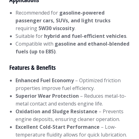
Recommended for
gasoline-powered
passenger cars, SUVs, and light trucks
requiring
5W30 viscosity
.
Suitable for
hybrid and fuel-efficient vehicles
.
Compatible with
gasoline and ethanol-blended
fuels (up to E85)
.
Features & Benefits
Enhanced Fuel Economy
– Optimized friction
properties improve fuel efficiency.
Superior Wear Protection
– Reduces metal-to-
metal contact and extends engine life.
Oxidation and Sludge Resistance
– Prevents
engine deposits, ensuring cleaner operation.
Excellent Cold-Start Performance
– Low-
temperature fluidity allows for quick lubrication.