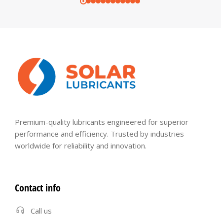
Premium-quality lubricants engineered for superior
performance and efficiency. Trusted by industries
worldwide for reliability and innovation.
Contact info
Call us