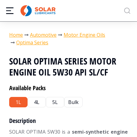
You are here:
Home
Automotive
Motor Engine Oils
Optima Series
SOLAR OPTIMA SERIES MOTOR
ENGINE OIL 5W30 API SL/CF
Available Packs
1L
4L
5L
Bulk
Description
SOLAR OPTIMA 5W30 is a
semi-synthetic engine