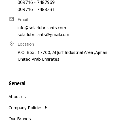
009716 - 7487969
009716 - 7488231
Email
info@solarlubricants.com
solarlubricants@gmail.com
Location
P.O. Box : 17700, Al Jurf Industrial Area ,Ajman
United Arab Emirates
General
About us
Company Policies
Our Brands