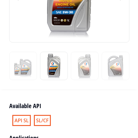
Available API
API SL
SL/CF
Applications