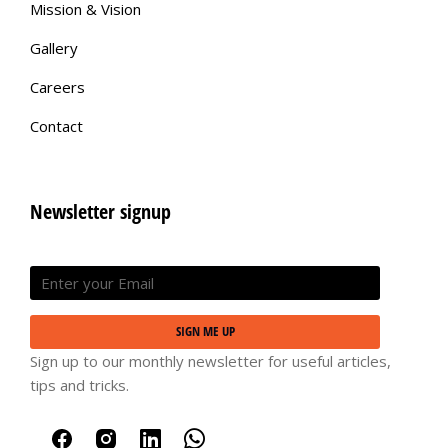
Mission & Vision
Gallery
Careers
Contact
Newsletter signup
SIGN ME UP
Sign up to our monthly newsletter for useful articles,
tips and tricks.