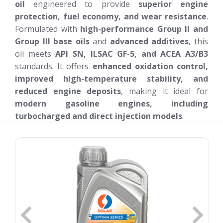
oil
engineered to provide
superior engine
protection, fuel economy, and wear resistance
.
Formulated with
high-performance Group II and
Group III base oils
and
advanced additives
, this
oil meets
API SN, ILSAC GF-5, and ACEA A3/B3
standards. It offers
enhanced oxidation control,
improved high-temperature stability, and
reduced engine deposits
, making it ideal for
modern gasoline engines, including
turbocharged and direct injection models
.