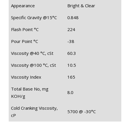
Appearance
Bright & Clear
Specific Gravity @15°C
0.848
Flash Point °C
224
Pour Point °C
-38
Viscosity @40 °C, cSt
60.3
Viscosity @100 °C, cSt
10.5
Viscosity Index
165
Total Base No, mg
8.0
KOH/g
Cold Cranking Viscosity,
5700 @ -30°C
cP