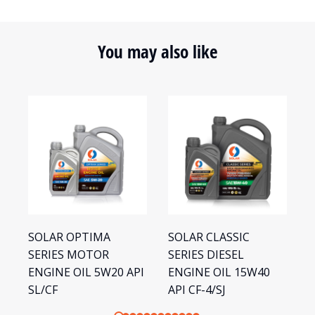
You may also like
SOLAR OPTIMA
SOLAR CLASSIC
S
SERIES MOTOR
SERIES DIESEL
S
ENGINE OIL 5W20 API
ENGINE OIL 15W40
E
SL/CF
API CF-4/SJ
S