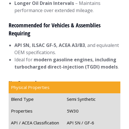
Longer Oil Drain Intervals
– Maintains
performance over extended mileage.
Recommended for Vehicles & Assemblies
Requiring
API SN, ILSAC GF-5, ACEA A3/B3
, and equivalent
OEM specifications.
Ideal for
modern gasoline engines, including
turbocharged direct-injection (TGDI) models
.
Key Properties
Physical Properties
Blend Type
Semi Synthetic
Properties
5W30
API / ACEA Classification
API SN / GF-6