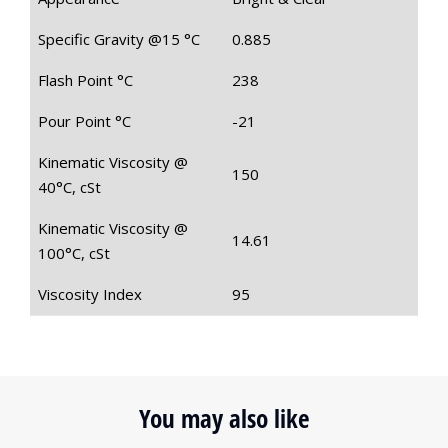
Specific Gravity @15 °C
0.885
Flash Point °C
238
Pour Point °C
-21
Kinematic Viscosity @
150
40°C, cSt
Kinematic Viscosity @
14.61
100°C, cSt
Viscosity Index
95
You may also like