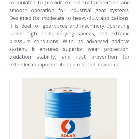
formulated to provide exceptional protection and
smooth operation for industrial gear systems.
Designed for moderate to heavy-duty applications,
it is ideal for gearboxes and machinery operating
under high loads, varying speeds, and extreme
pressure conditions. With its advanced additive
system, it ensures superior wear protection,
oxidation stability, and rust prevention for
extended equipment life and reduced downtime.