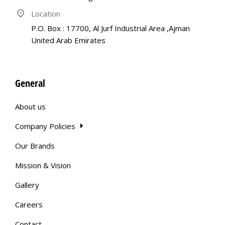
Location
P.O. Box : 17700, Al Jurf Industrial Area ,Ajman
United Arab Emirates
General
About us
Company Policies
Our Brands
Mission & Vision
Gallery
Careers
Contact