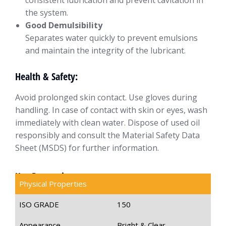
consistent lubrication and prevent cavitation in
the system.
Good Demulsibility
Separates water quickly to prevent emulsions
and maintain the integrity of the lubricant.
Health & Safety:
Avoid prolonged skin contact. Use gloves during
handling. In case of contact with skin or eyes, wash
immediately with clean water. Dispose of used oil
responsibly and consult the Material Safety Data
Sheet (MSDS) for further information.
Key Properties
Physical Properties
ISO GRADE
150
Appearance
Bright & Clear