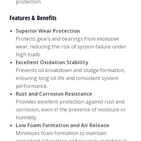
protection.
Features & Benefits
Superior Wear Protection
Protects gears and bearings from excessive
wear, reducing the risk of system failure under
high loads.
Excellent Oxidation Stability
Prevents oil breakdown and sludge formation,
ensuring long oil life and consistent system
performance.
Rust and Corrosion Resistance
Provides excellent protection against rust and
corrosion, even in the presence of moisture or
humidity.
Low Foam Formation and Air Release
Minimizes foam formation to maintain