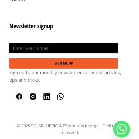
Newsletter signup
SIGN ME UP
Sign up to our monthly newsletter for useful articles,
tips and tricks.
© 2025 SOLAR LUBRICANTS Manufacturing L.L.C. All rights
reserved.