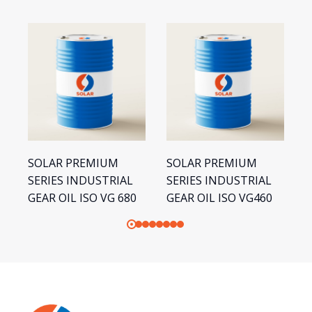
SOLAR PREMIUM
SOLAR PREMIUM
S
SERIES INDUSTRIAL
SERIES INDUSTRIAL
S
GEAR OIL ISO VG 680
GEAR OIL ISO VG460
G