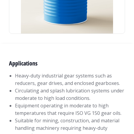
Applications
Heavy-duty industrial gear systems such as
reducers, gear drives, and enclosed gearboxes.
Circulating and splash lubrication systems under
moderate to high load conditions.
Equipment operating in moderate to high
temperatures that require ISO VG 150 gear oils.
Suitable for mining, construction, and material
handling machinery requiring heavy-duty