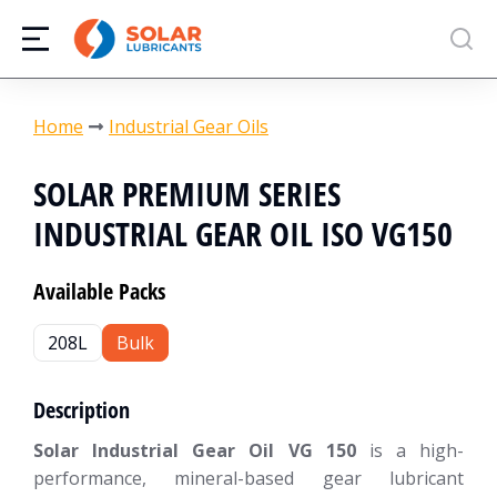
You are here:
Home
Industrial Gear Oils
SOLAR PREMIUM SERIES
INDUSTRIAL GEAR OIL ISO VG150
Available Packs
208L
Bulk
Description
Solar Industrial Gear Oil VG 150
is a high-
performance, mineral-based gear lubricant