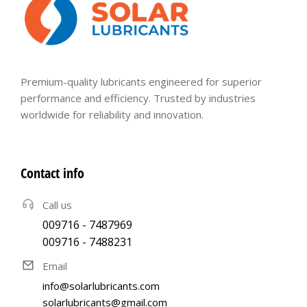
Premium-quality lubricants engineered for superior
performance and efficiency. Trusted by industries
worldwide for reliability and innovation.
Contact info
Call us
009716 - 7487969
009716 - 7488231
Email
info@solarlubricants.com
solarlubricants@gmail.com