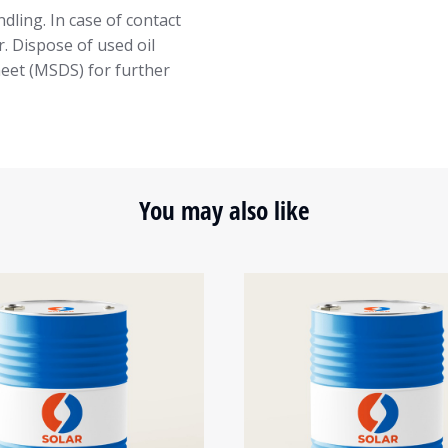
dling. In case of contact
. Dispose of used oil
heet (MSDS) for further
You may also like