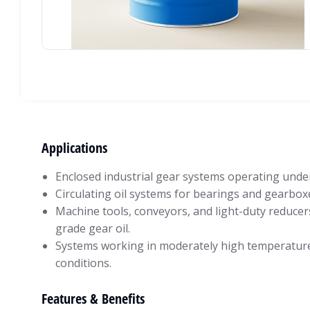
Applications
Enclosed industrial gear systems operating under
Circulating oil systems for bearings and gearbox
Machine tools, conveyors, and light-duty reducer
grade gear oil.
Systems working in moderately high temperatur
conditions.
Features & Benefits