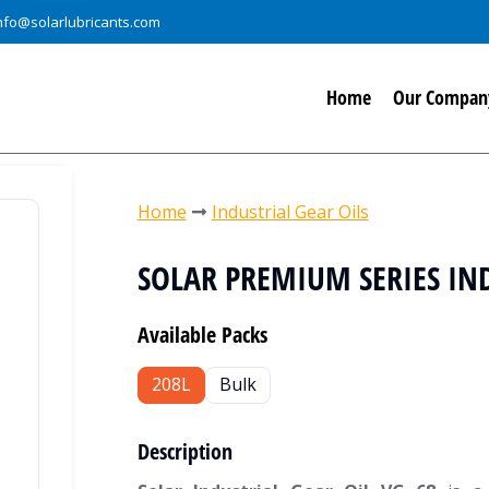
nfo@solarlubricants.com
Home
Our Compan
You are here:
Home
Industrial Gear Oils
SOLAR PREMIUM SERIES IND
Available Packs
208L
Bulk
Description