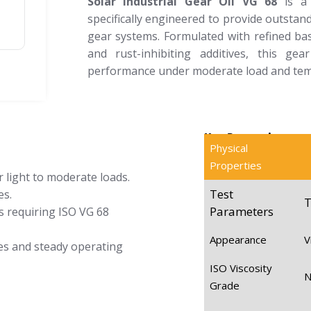
Solar Industrial Gear Oil VG 68
is a 
specifically engineered to provide outstan
gear systems. Formulated with refined bas
and rust-inhibiting additives, this ge
performance under moderate load and tem
Key Properties
Physical
Properties
 light to moderate loads.
Test
es.
T
Parameters
s requiring ISO VG 68
Appearance
V
es and steady operating
ISO Viscosity
Grade