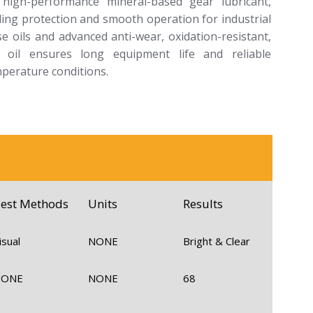
high-performance mineral-based gear lubricant,
ding protection and smooth operation for industrial
e oils and advanced anti-wear, oxidation-resistant,
ar oil ensures long equipment life and reliable
perature conditions.
est Methods
Units
Results
isual
NONE
Bright & Clear
NONE
NONE
68