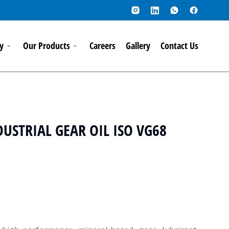
y
Our Products
Careers
Gallery
Contact Us
USTRIAL GEAR OIL ISO VG68