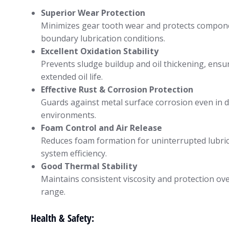
Superior Wear Protection
Minimizes gear tooth wear and protects compon
boundary lubrication conditions.
Excellent Oxidation Stability
Prevents sludge buildup and oil thickening, ensu
extended oil life.
Effective Rust & Corrosion Protection
Guards against metal surface corrosion even in
environments.
Foam Control and Air Release
Reduces foam formation for uninterrupted lubri
system efficiency.
Good Thermal Stability
Maintains consistent viscosity and protection ov
range.
Health & Safety: