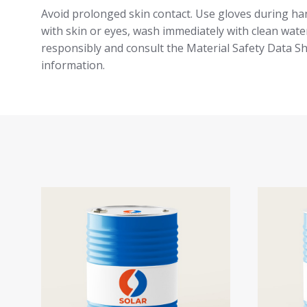
Avoid prolonged skin contact. Use gloves during han
with skin or eyes, wash immediately with clean water
responsibly and consult the Material Safety Data S
information.