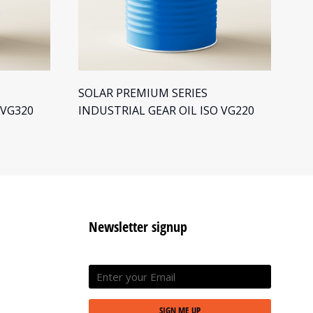
SOLAR PREMIUM SERIES
SO
 VG320
INDUSTRIAL GEAR OIL ISO VG220
IN
Newsletter signup
SIGN ME UP