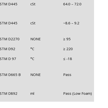
STM D445
cSt
64.0 – 72.0
STM D445
cSt
~8.6 – 9.2
STM D2270
NONE
≥ 95
STM D92
°C
≥ 220
STM D 97
°C
≤ -18
STM D665 B
NONE
Pass
STM D892
ml
Pass (Low Foam)