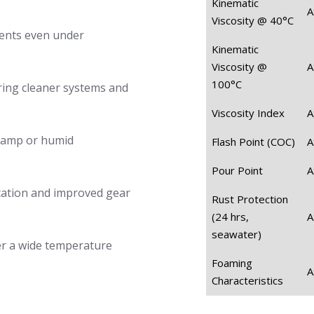
Kinematic
A
Viscosity @ 40°C
ents even under
Kinematic
Viscosity @
A
100°C
ring cleaner systems and
Viscosity Index
A
 damp or humid
Flash Point (COC)
A
Pour Point
A
cation and improved gear
Rust Protection
(24 hrs,
A
seawater)
er a wide temperature
Foaming
A
Characteristics