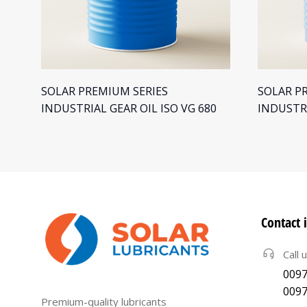
SOLAR PREMIUM SERIES
SOLAR P
INDUSTRIAL GEAR OIL ISO VG 680
INDUSTRI
Contact 
Call 
0097
0097
Premium-quality lubricants