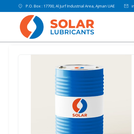
P.O. Box : 17700, Al Jurf Industrial Area, Ajman UAE
i