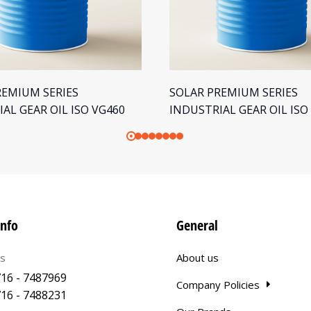
REMIUM SERIES
SOLAR PREMIUM SERIES
AL GEAR OIL ISO VG460
INDUSTRIAL GEAR OIL ISO
info
General
us
About us
16 - 7487969
Company Policies
16 - 7488231