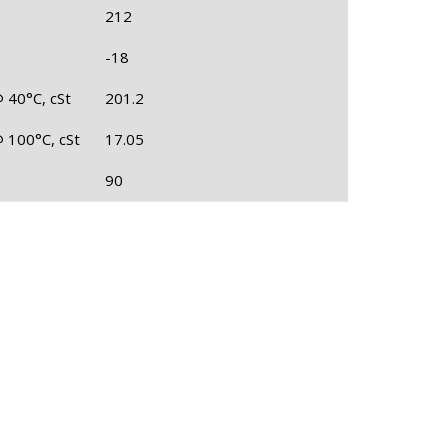
212
-18
@ 40°C, cSt
201.2
@ 100°C, cSt
17.05
90