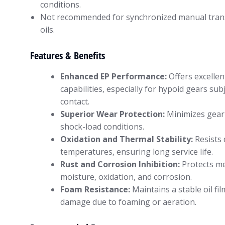
conditions.
Not recommended for synchronized manual trans
oils.
Features & Benefits
Enhanced EP Performance:
Offers excellen
capabilities, especially for hypoid gears subj
contact.
Superior Wear Protection:
Minimizes gear
shock-load conditions.
Oxidation and Thermal Stability:
Resists 
temperatures, ensuring long service life.
Rust and Corrosion Inhibition:
Protects me
moisture, oxidation, and corrosion.
Foam Resistance:
Maintains a stable oil fi
damage due to foaming or aeration.