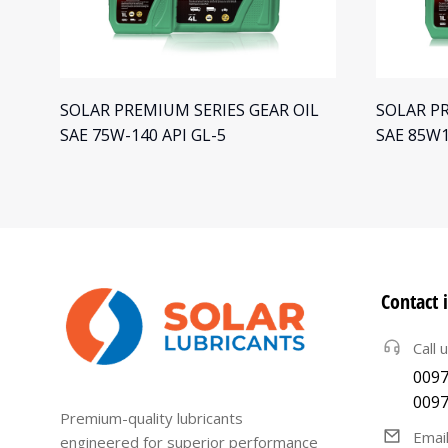
L
SOLAR PREMIUM SERIES GEAR OIL
SOLAR PR
SAE 75W-140 API GL-5
SAE 85W1
Contact 
Call 
0097
0097
Premium-quality lubricants
Emai
engineered for superior performance