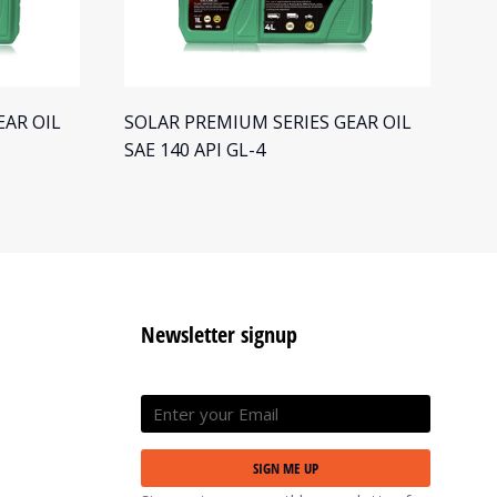
EAR OIL
SOLAR PREMIUM SERIES GEAR OIL
SO
SAE 140 API GL-4
SA
Newsletter signup
SIGN ME UP