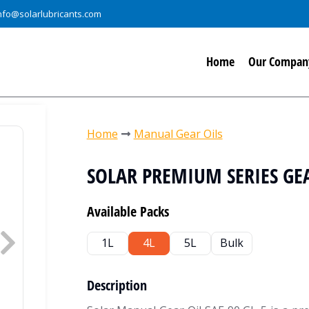
nfo@solarlubricants.com
Home
Our Compan
You are here:
Home
Manual Gear Oils
SOLAR PREMIUM SERIES GEAR
Available Packs
1L
4L
5L
Bulk
Description