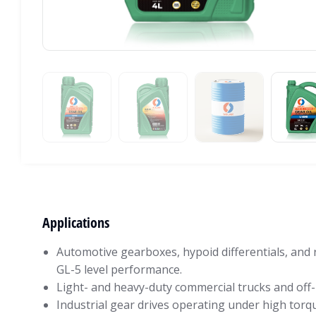
Applications
Automotive gearboxes, hypoid differentials, and 
GL-5 level performance.
Light- and heavy-duty commercial trucks and off-
Industrial gear drives operating under high torq