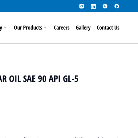
y
Our Products
Careers
Gallery
Contact Us
 OIL SAE 90 API GL-5