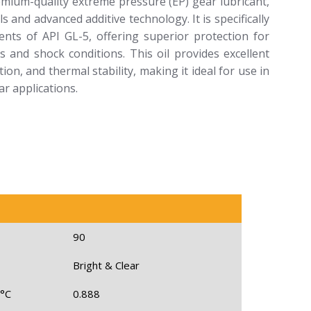
emium-quality extreme pressure (EP) gear lubricant,
and advanced additive technology. It is specifically
nts of API GL-5, offering superior protection for
 and shock conditions. This oil provides excellent
on, and thermal stability, making it ideal for use in
r applications.
90
Bright & Clear
 °C
0.888