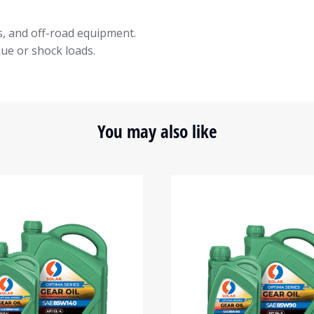
s, and off-road equipment.
que or shock loads.
You may also like