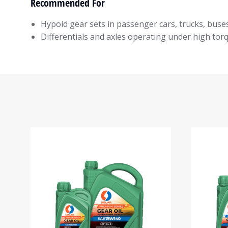
Recommended For
Hypoid gear sets in passenger cars, trucks, buse
Differentials and axles operating under high tor