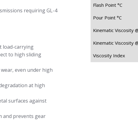
Flash Point °C
missions requiring GL-4
Pour Point °C
Kinematic Viscosity 
Kinematic Viscosity 
t load-carrying
ect to high sliding
Viscosity Index
 wear, even under high
degradation at high
tal surfaces against
lm and prevents gear