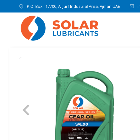
P.O. Box : 17700, Al Jurf Industrial Area, Ajman UAE
i