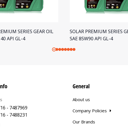
EMIUM SERIES GEAR OIL
SOLAR PREMIUM SERIES G
40 API GL-4
SAE 85W90 API GL-4
info
General
us
About us
16 - 7487969
Company Policies
16 - 7488231
Our Brands
l