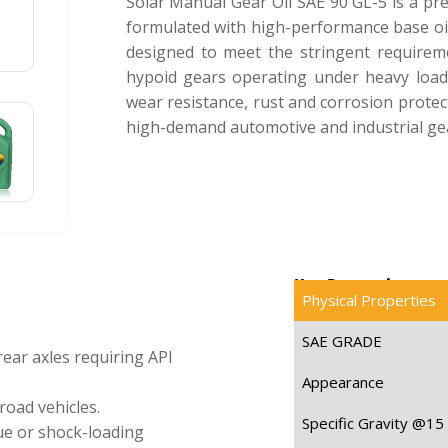
Solar Manual Gear Oil SAE 90 GL-5 is a pr
formulated with high-performance base oils 
designed to meet the stringent requireme
hypoid gears operating under heavy loads
wear resistance, rust and corrosion protecti
high-demand automotive and industrial gea
Key Properties
Physical Properties
SAE GRADE
rear axles requiring API
Appearance
road vehicles.
Specific Gravity @15
ue or shock-loading