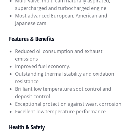
Multi-valve, multi-cam naturally aspirated,
supercharged and turbocharged engine
Most advanced European, American and
Japanese cars.
Features & Benefits
Reduced oil consumption and exhaust
emissions
Improved fuel economy.
Outstanding thermal stability and oxidation
resistance
Brilliant low temperature soot control and
deposit control
Exceptional protection against wear, corrosion
Excellent low temperature performance
Health & Safety