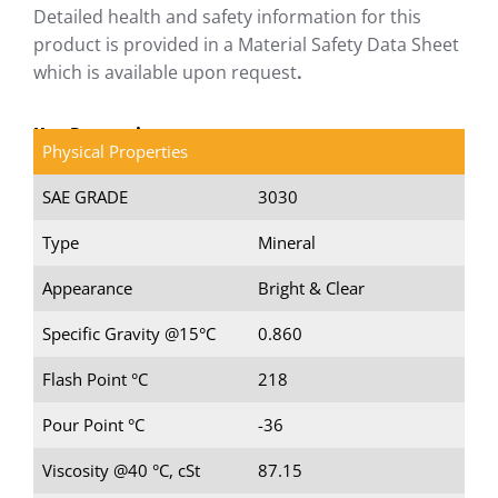
Detailed health and safety information for this
product is provided in a Material Safety Data Sheet
which is available upon request
.
Key Properties
Physical Properties
SAE GRADE
3030
Type
Mineral
Appearance
Bright & Clear
Specific Gravity @15°C
0.860
Flash Point °C
218
Pour Point °C
-36
Viscosity @40 °C, cSt
87.15