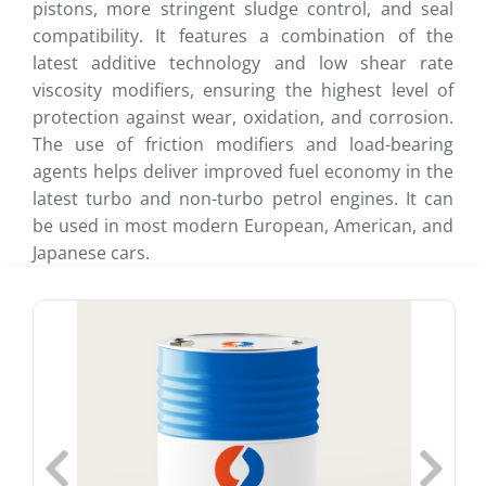
pistons, more stringent sludge control, and seal
compatibility. It features a combination of the
latest additive technology and low shear rate
viscosity modifiers, ensuring the highest level of
protection against wear, oxidation, and corrosion.
The use of friction modifiers and load-bearing
agents helps deliver improved fuel economy in the
latest turbo and non-turbo petrol engines. It can
be used in most modern European, American, and
Japanese cars.