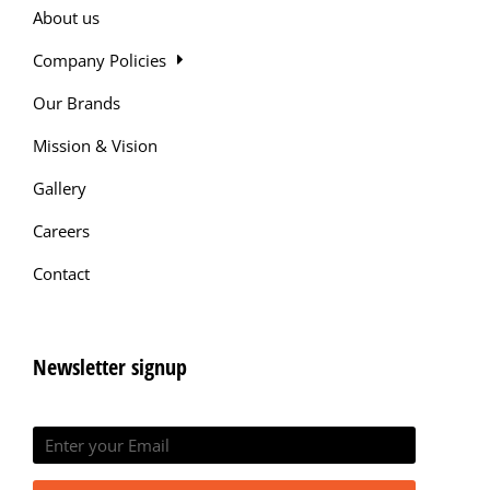
About us
Company Policies
Our Brands
Mission & Vision
Gallery
Careers
Contact
Newsletter signup