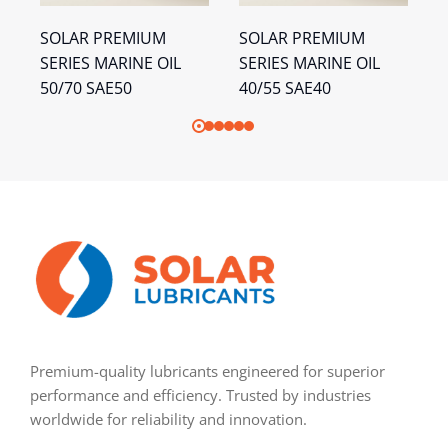
SOLAR PREMIUM
SOLAR PREMIUM
S
SERIES MARINE OIL
SERIES MARINE OIL
S
50/70 SAE50
40/55 SAE40
3
Premium-quality lubricants engineered for superior
performance and efficiency. Trusted by industries
worldwide for reliability and innovation.