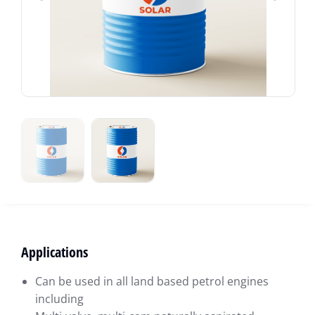
Applications
Can be used in all land based petrol engines
including