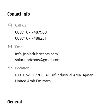
Contact info
Call us
009716 - 7487969
009716 - 7488231
Email
info@solarlubricants.com
solarlubricants@gmail.com
Location
P.O. Box : 17700, Al Jurf Industrial Area ,Ajman
United Arab Emirates
General