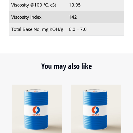
Viscosity @100 °C, cSt
13.05
Viscosity Index
142
Total Base No, mg KOH/g
6.0 – 7.0
You may also like