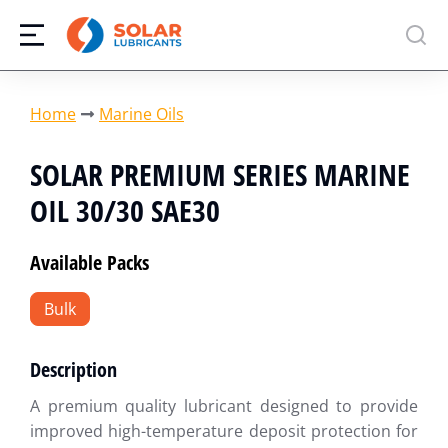
You are here:
Home
Marine Oils
SOLAR PREMIUM SERIES MARINE
OIL 30/30 SAE30
Available Packs
Bulk
Description
A premium quality lubricant designed to provide
improved high-temperature deposit protection for