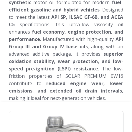
synthetic
motor oil formulated for modern
fuel-
efficient gasoline and hybrid vehicles
. Designed
to meet the latest
API SP, ILSAC GF-6B, and ACEA
C5
specifications, this ultra-low viscosity oil
enhances
fuel economy, engine protection, and
performance
. Manufactured with high-quality
API
Group III and Group IV base oils
, along with an
advanced additive package, it provides
superior
oxidation stability, wear protection, and low-
speed pre-ignition (LSPI) resistance
. The low-
friction properties of SOLAR PREMIUM 0W16
contribute to
reduced engine wear, lower
emissions, and extended oil drain intervals
,
making it ideal for next-generation vehicles.