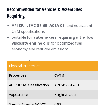
Recommended for Vehicles & Assemblies
Requiring
API SP, ILSAC GF-6B, ACEA C5
, and equivalent
OEM specifications.
Suitable for
automakers requiring ultra-low
viscosity engine oils
for optimized fuel
economy and reduced emissions.
Key Properties
Physical Properties
Properties
0W16
API / ILSAC Classification
API SP / GF-6B
Appearance
Bright & Clear
Specific Gravity @15°C
0.835