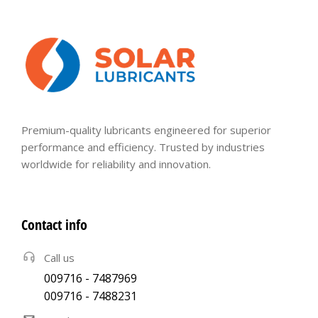
Premium-quality lubricants engineered for superior
performance and efficiency. Trusted by industries
worldwide for reliability and innovation.
Contact info
Call us
009716 - 7487969
009716 - 7488231