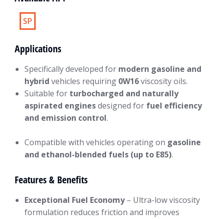
SP
Applications
Specifically developed for
modern gasoline and
hybrid
vehicles requiring
0W16
viscosity oils.
Suitable for
turbocharged and naturally
aspirated engines
designed for
fuel efficiency
and emission control
.
Compatible with vehicles operating on
gasoline
and ethanol-blended fuels (up to E85)
.
Features & Benefits
Exceptional Fuel Economy
– Ultra-low viscosity
formulation reduces friction and improves