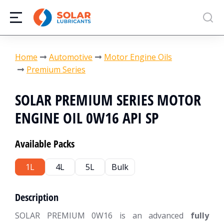
You are here:
Home
Automotive
Motor Engine Oils
Premium Series
SOLAR PREMIUM SERIES MOTOR
ENGINE OIL 0W16 API SP
Available Packs
1L
4L
5L
Bulk
Description
SOLAR PREMIUM 0W16 is an advanced
fully