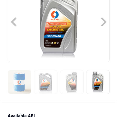
Available API