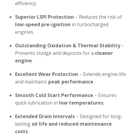
efficiency.
Superior LSPI Protection
– Reduces the risk of
low-speed pre-ignition
in turbocharged
engines.
Outstanding Oxidation & Thermal Stability
–
Prevents sludge and deposits for a
cleaner
engine
.
Excellent Wear Protection
– Extends engine life
and maintains
peak performance
.
Smooth Cold Start Performance
– Ensures
quick lubrication in
low temperatures
.
Extended Drain Intervals
– Designed for long-
lasting
oil life and reduced maintenance
costs
.