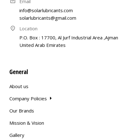
Email
info@solarlubricants.com
solarlubricants@gmail.com
Location
P.O. Box : 17700, Al Jurf Industrial Area ,Ajman
United Arab Emirates
General
About us
Company Policies
Our Brands
Mission & Vision
Gallery