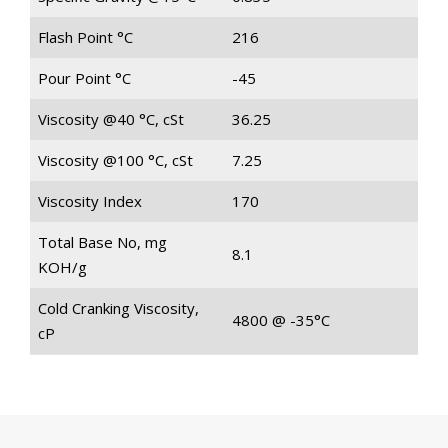
Flash Point °C
216
Pour Point °C
-45
Viscosity @40 °C, cSt
36.25
Viscosity @100 °C, cSt
7.25
Viscosity Index
170
Total Base No, mg
8.1
KOH/g
Cold Cranking Viscosity,
4800 @ -35°C
cP