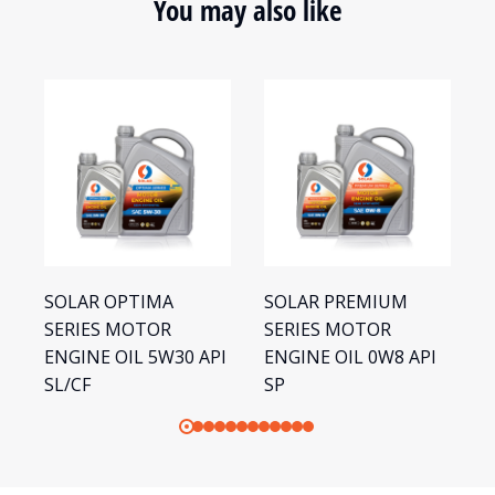
You may also like
SOLAR OPTIMA
SOLAR PREMIUM
S
SERIES MOTOR
SERIES MOTOR
S
ENGINE OIL 5W30 API
ENGINE OIL 0W8 API
E
SL/CF
SP
S