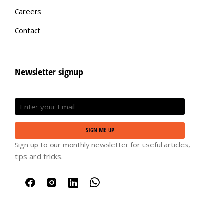
Careers
Contact
Newsletter signup
SIGN ME UP
Sign up to our monthly newsletter for useful articles,
tips and tricks.