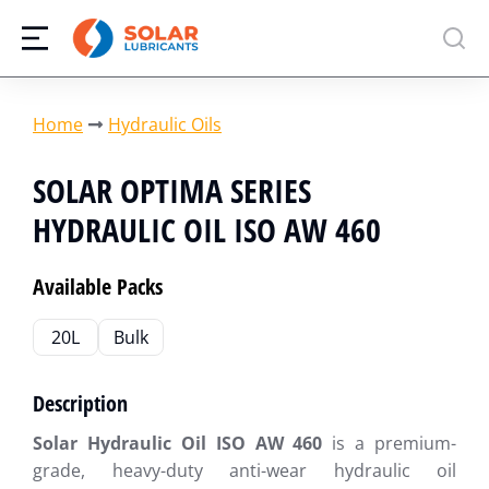
You are here:
Home
Hydraulic Oils
SOLAR OPTIMA SERIES
HYDRAULIC OIL ISO AW 460
Available Packs
20L
Bulk
Description
Solar Hydraulic Oil ISO AW 460
is a premium-
grade, heavy-duty anti-wear hydraulic oil