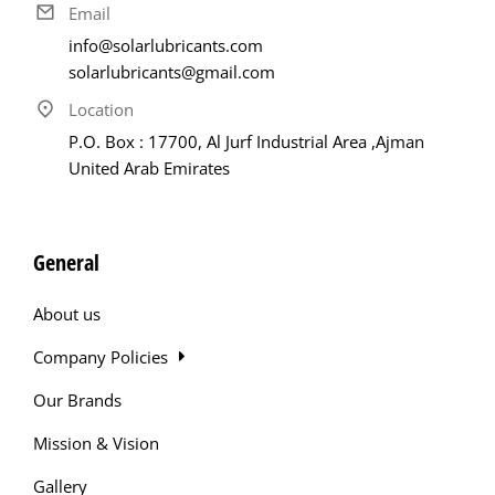
Email
info@solarlubricants.com
solarlubricants@gmail.com
Location
P.O. Box : 17700, Al Jurf Industrial Area ,Ajman
United Arab Emirates
General
About us
Company Policies
Our Brands
Mission & Vision
Gallery