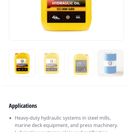
Applications
Heavy-duty hydraulic systems in steel mills,
marine deck equipment, and press machinery.