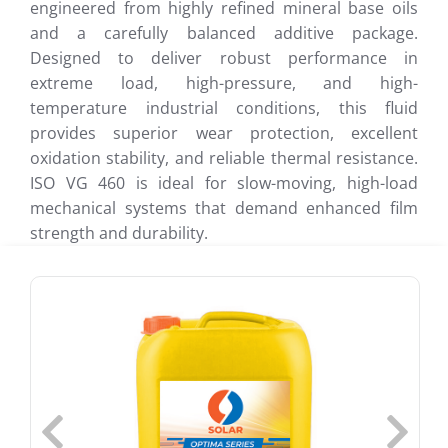
engineered from highly refined mineral base oils
and a carefully balanced additive package.
Designed to deliver robust performance in
extreme load, high-pressure, and high-
temperature industrial conditions, this fluid
provides superior wear protection, excellent
oxidation stability, and reliable thermal resistance.
ISO VG 460 is ideal for slow-moving, high-load
mechanical systems that demand enhanced film
strength and durability.