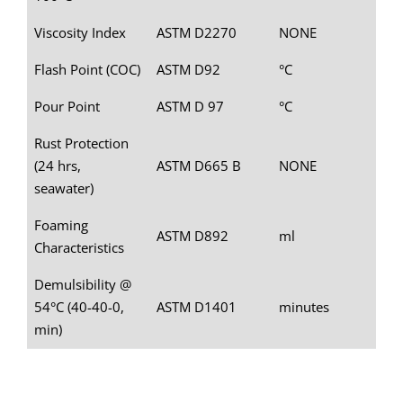
Viscosity Index
ASTM D2270
NONE
Flash Point (COC)
ASTM D92
°C
Pour Point
ASTM D 97
°C
Rust Protection
(24 hrs,
ASTM D665 B
NONE
seawater)
Foaming
ASTM D892
ml
Characteristics
Demulsibility @
54°C (40-40-0,
ASTM D1401
minutes
min)