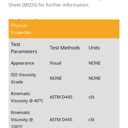
Sheet (MSDS) for further information.
Key Properties
Physical
Properties
Test
Test Methods
Units
Parameters
Appearance
Visual
NONE
ISO Viscosity
NONE
NONE
Grade
Kinematic
ASTM D445
cSt
Viscosity @ 40°C
Kinematic
Viscosity @
ASTM D445
cSt
100°C