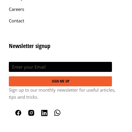
Careers
Contact
Newsletter signup
SIGN ME UP
Sign up to our monthly newsletter for useful articles,
tips and tricks.