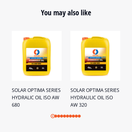
You may also like
S
SOLAR OPTIMA SERIES
SOLAR OPTIMA SERIES
S
HYDRALIC OIL ISO AW
HYDRAULIC OIL ISO
H
680
AW 320
A