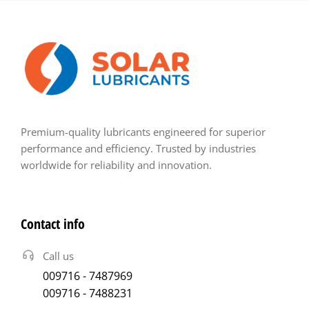
Premium-quality lubricants engineered for superior
performance and efficiency. Trusted by industries
worldwide for reliability and innovation.
Contact info
Call us
009716 - 7487969
009716 - 7488231