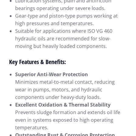
Lubrication systems, plain and antifriction
bearings operating under severe loads.
Gear-type and piston-type pumps working at
high pressures and temperatures.
Suitable for applications where ISO VG 460
hydraulic oils are recommended for slow-
moving but heavily loaded components.
Key Features & Benefits:
Superior Anti-Wear Protection
Minimizes metal-to-metal contact, reducing
wear in pumps, motors, and hydraulic
components under heavy-duty loads.
Excellent Oxidation & Thermal Stability
Prevents sludge formation and extends oil life
even in systems exposed to high operating
temperatures.
Outstanding Rust & Corrosion Protection