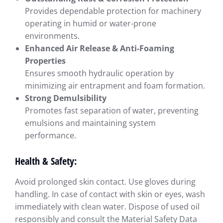
Provides dependable protection for machinery
operating in humid or water-prone
environments.
Enhanced Air Release & Anti-Foaming
Properties
Ensures smooth hydraulic operation by
minimizing air entrapment and foam formation.
Strong Demulsibility
Promotes fast separation of water, preventing
emulsions and maintaining system
performance.
Health & Safety:
Avoid prolonged skin contact. Use gloves during
handling. In case of contact with skin or eyes, wash
immediately with clean water. Dispose of used oil
responsibly and consult the Material Safety Data