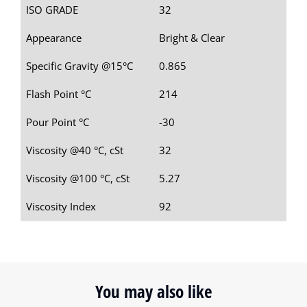
ISO GRADE
32
Appearance
Bright & Clear
Specific Gravity @15°C
0.865
Flash Point °C
214
Pour Point °C
-30
Viscosity @40 °C, cSt
32
Viscosity @100 °C, cSt
5.27
Viscosity Index
92
You may also like