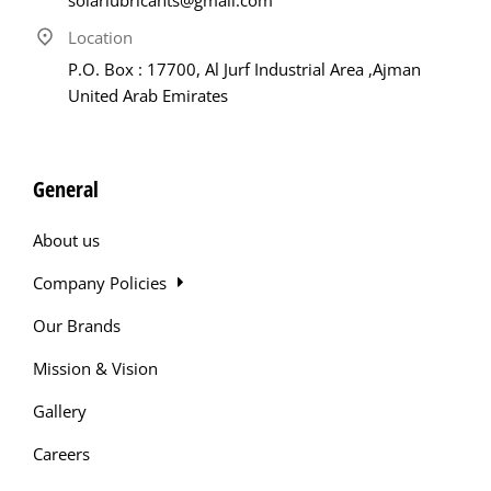
Location
P.O. Box : 17700, Al Jurf Industrial Area ,Ajman
United Arab Emirates
General
About us
Company Policies
Our Brands
Mission & Vision
Gallery
Careers