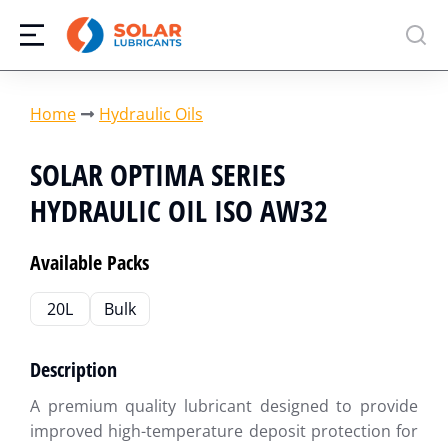
You are here:
Home
Hydraulic Oils
SOLAR OPTIMA SERIES
HYDRAULIC OIL ISO AW32
Available Packs
20L
Bulk
Description
A premium quality lubricant designed to provide
improved high-temperature deposit protection for