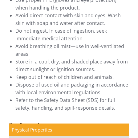
Use proper PPE (gloves and eye protection)
when handling the product.
Avoid direct contact with skin and eyes. Wash
skin with soap and water after contact.
Do not ingest. In case of ingestion, seek
immediate medical attention.
Avoid breathing oil mist—use in well-ventilated
areas.
Store in a cool, dry, and shaded place away from
direct sunlight or ignition sources.
Keep out of reach of children and animals.
Dispose of used oil and packaging in accordance
with local environmental regulations.
Refer to the Safety Data Sheet (SDS) for full
safety, handling, and spill-response details.
Key Properties
Physical Properties