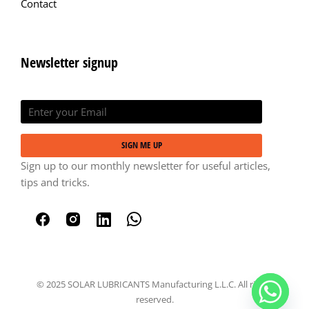
Contact
Newsletter signup
SIGN ME UP
Sign up to our monthly newsletter for useful articles,
tips and tricks.
© 2025 SOLAR LUBRICANTS Manufacturing L.L.C. All rights
reserved.