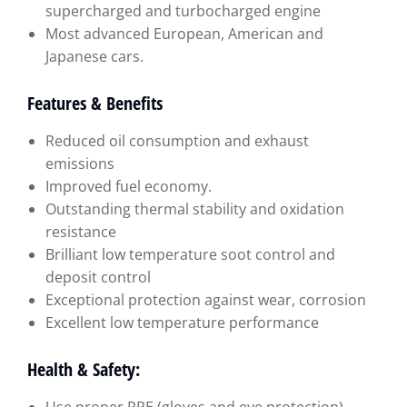
supercharged and turbocharged engine
Most advanced European, American and
Japanese cars.
Features & Benefits
Reduced oil consumption and exhaust
emissions
Improved fuel economy.
Outstanding thermal stability and oxidation
resistance
Brilliant low temperature soot control and
deposit control
Exceptional protection against wear, corrosion
Excellent low temperature performance
Health & Safety: