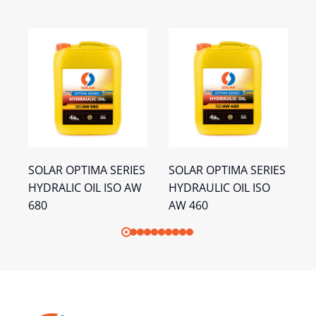
S
SOLAR OPTIMA SERIES
SOLAR OPTIMA SERIES
S
HYDRALIC OIL ISO AW
HYDRAULIC OIL ISO
H
680
AW 460
A