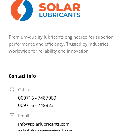
Premium-quality lubricants engineered for superior
performance and efficiency. Trusted by industries
worldwide for reliability and innovation.
Contact info
Call us
009716 - 7487969
009716 - 7488231
Email
info@solarlubricants.com
solarlubricants@gmail.com