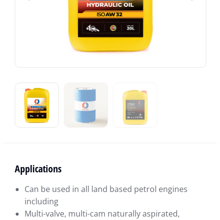
Applications
Can be used in all land based petrol engines
including
Multi-valve, multi-cam naturally aspirated,