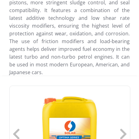
pistons, more stringent sludge control, and seal
compatibility. It features a combination of the
latest additive technology and low shear rate
viscosity modifiers, ensuring the highest level of
protection against wear, oxidation, and corrosion.
The use of friction modifiers and load-bearing
agents helps deliver improved fuel economy in the
latest turbo and non-turbo petrol engines. It can
be used in most modern European, American, and
Japanese cars.