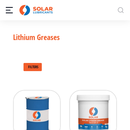
Lithium Greases
FILTERS
500g
1kg
500g
3kg
3kg
5kg
5kg
15kg
180kg
180kg
Bulk
Bulk