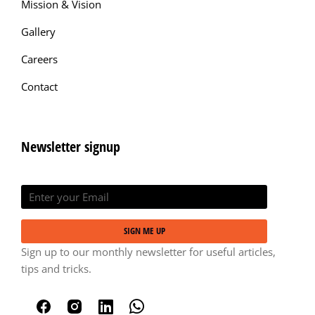
Mission & Vision
Gallery
Careers
Contact
Newsletter signup
SIGN ME UP
Sign up to our monthly newsletter for useful articles,
tips and tricks.