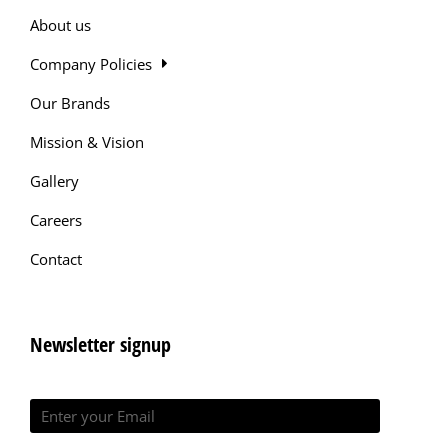
About us
Company Policies
Our Brands
Mission & Vision
Gallery
Careers
Contact
Newsletter signup