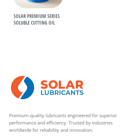
SOLAR PREMIUM SERIES
SOLUBLE CUTTING OIL
Premium-quality lubricants engineered for superior
performance and efficiency. Trusted by industries
worldwide for reliability and innovation.