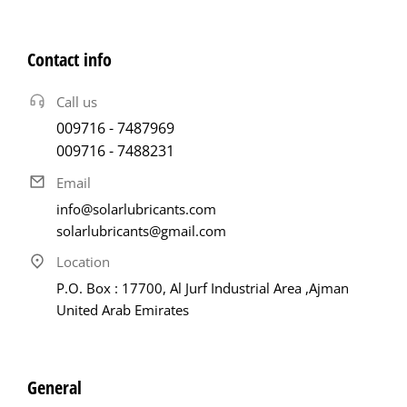
Contact info
Call us
009716 - 7487969
009716 - 7488231
Email
info@solarlubricants.com
solarlubricants@gmail.com
Location
P.O. Box : 17700, Al Jurf Industrial Area ,Ajman
United Arab Emirates
General