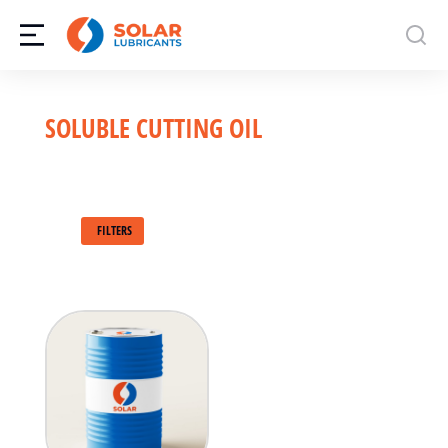
SOLUBLE CUTTING OIL
FILTERS
208L
Bulk