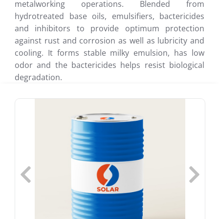
metalworking operations. Blended from
hydrotreated base oils, emulsifiers, bactericides
and inhibitors to provide optimum protection
against rust and corrosion as well as lubricity and
cooling. It forms stable milky emulsion, has low
odor and the bactericides helps resist biological
degradation.