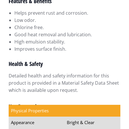
Features & Benefits
Helps prevent rust and corrosion.
Low odor.
Chlorine free.
Good heat removal and lubrication.
High emulsion stability.
Improves surface finish.
Health & Safety
Detailed health and safety information for this
product is provided in a Material Safety Data Sheet
which is available upon request.
Key Properties
Physical Properties
Appearance
Bright & Clear