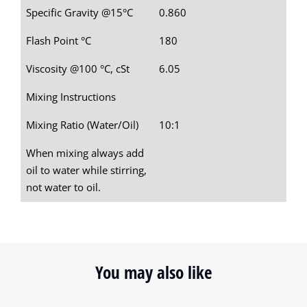
Specific Gravity @15°C
0.860
Flash Point °C
180
Viscosity @100 °C, cSt
6.05
Mixing Instructions
Mixing Ratio (Water/Oil)
10:1
When mixing always add
oil to water while stirring,
not water to oil.
You may also like