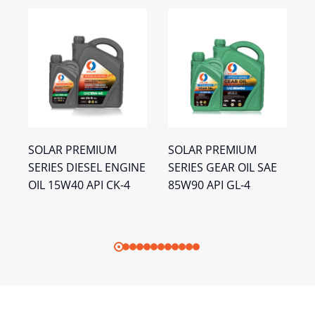
SOLAR PREMIUM
SOLAR PREMIUM
S
SERIES DIESEL ENGINE
SERIES GEAR OIL SAE
G
I
OIL 15W40 API CK-4
85W90 API GL-4