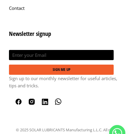
Contact
Newsletter signup
SIGN ME UP
Sign up to our monthly newsletter for useful articles,
tips and tricks.
© 2025 SOLAR LUBRICANTS Manufacturing L.L.C. All rights