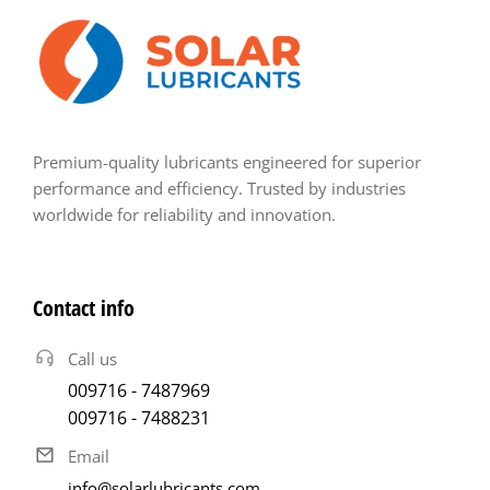
Premium-quality lubricants engineered for superior
performance and efficiency. Trusted by industries
worldwide for reliability and innovation.
Contact info
Call us
009716 - 7487969
009716 - 7488231
Email
info@solarlubricants.com