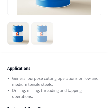
Applications
General purpose cutting operations on low and
medium tensile steels.
Drilling, milling, threading and tapping
operations.