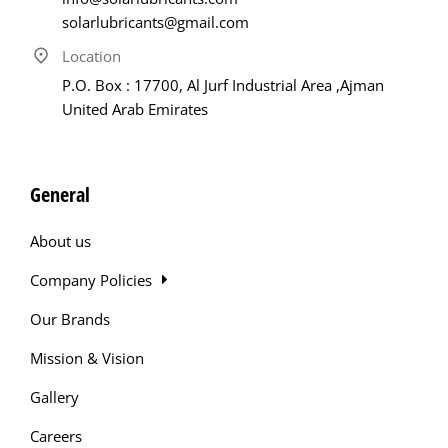
solarlubricants@gmail.com
Location
P.O. Box : 17700, Al Jurf Industrial Area ,Ajman
United Arab Emirates
General
About us
Company Policies
Our Brands
Mission & Vision
Gallery
Careers