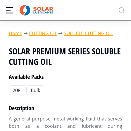
You are here:
Home
CUTTING OIL
SOLUBLE CUTTING OIL
SOLAR PREMIUM SERIES SOLUBLE
CUTTING OIL
Available Packs
208L
Bulk
Description
A general purpose metal working fluid that serves
both as a coolant and lubricant during